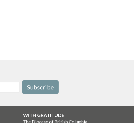
Subscribe
WITH GRATITUDE
The Diocese of British Columbia
acknowledges that for thousands of
years the Coast Salish, Nuu-chah-nulth,