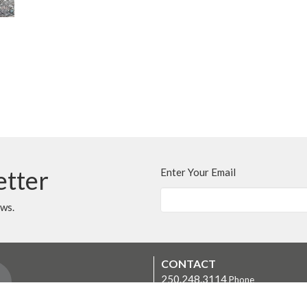
etter
Enter Your Email
ews.
CONTACT
250.248.3114
Phone
admin@oneopencircle.org