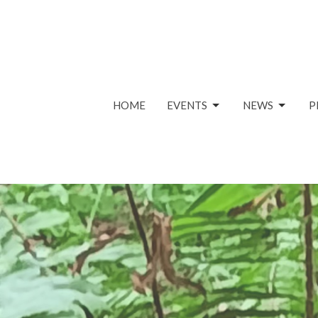
HOME
EVENTS
NEWS
P