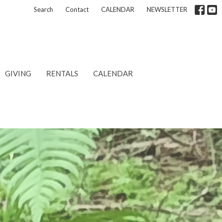
Search
Contact
CALENDAR
NEWSLETTER
GIVING
RENTALS
CALENDAR