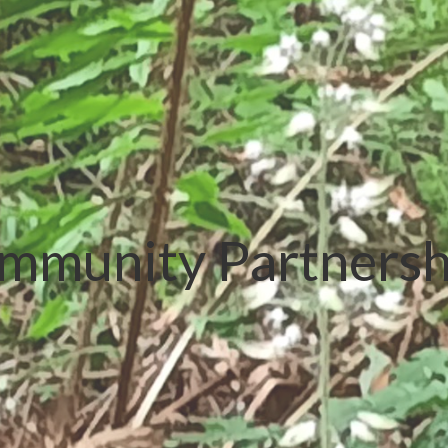
mmunity Partnersh