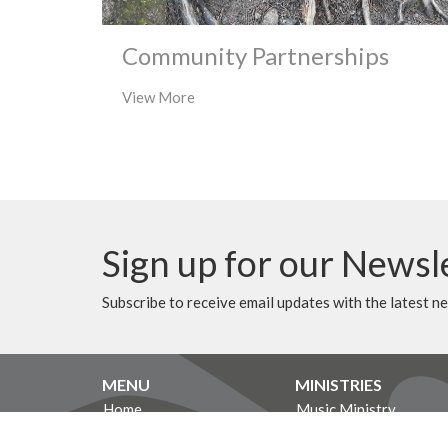
Community Partnerships
View More
Sign up for our Newsl
Subscribe to receive email updates with the latest n
MENU
MINISTRIES
Home
Music Ministry
Events
Worship