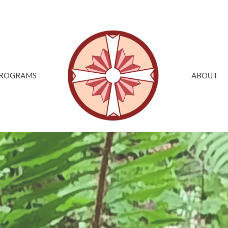
ROGRAMS
ABOUT