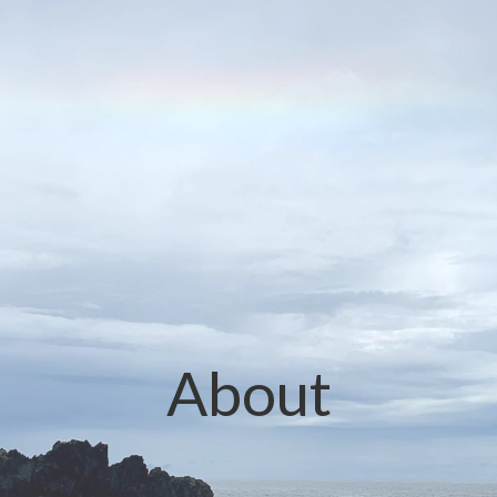
About