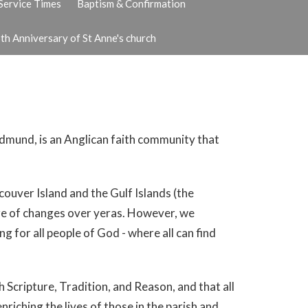
Service Times
Baptism & Confirmation
th Anniversary of St Anne's church
 Edmund, is an Anglican faith community that
ouver Island and the Gulf Islands (the
are of changes over yeras. However, we
g for all people of God - where all can find
 Scripture, Tradition, and Reason, and that all
enriching the lives of those in the parish and