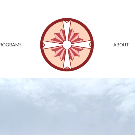
ROGRAMS
ABOUT