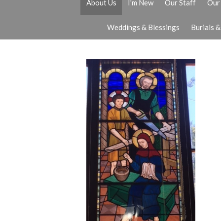
About Us
I'm New
Our Staff
Our 
Weddings & Blessings
Burials 