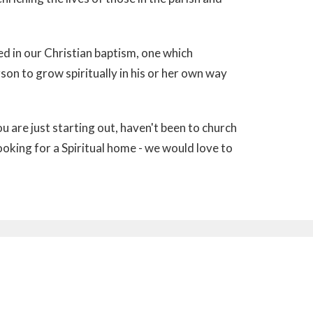
imed in our Christian baptism, one which
son to grow spiritually in his or her own way
ou are just starting out, haven't been to church
ooking for a Spiritual home - we would love to
Subscribe