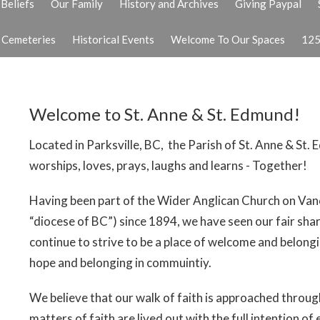
Beliefs
Our Family
History and Archives
Giving Paypal
& Cemeteries
Historical Events
Welcome To Our Spaces
125
Welcome to St. Anne & St. Edmund!
Located in Parksville, BC, the Parish of St. Anne & St.
worships, loves, prays, laughs and learns - Together!
Having been part of the Wider Anglican Church on Vanc
“diocese of BC”) since 1894, we have seen our fair sh
continue to strive to be a place of welcome and belongin
hope and belonging in commuintiy.
We believe that our walk of faith is approached through
matters of faith are lived out with the full intention of 