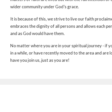
wider community under God’s grace.
It is because of this, we strive to live our faith procla
embraces the dignity of all persons and allows each per
and as God would have them.
No matter where you are in your spiritual journey - if y
in a while, or have recently moved to the area and are l
have you join us, just as you are!
etter
Enter Your Email
ews.