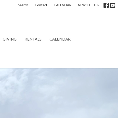
Search
Contact
CALENDAR
NEWSLETTER
GIVING
RENTALS
CALENDAR