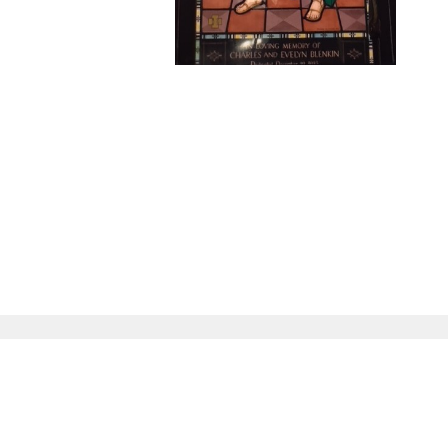
Sign up for our Newsl
Subscribe to receive email updates with the latest n