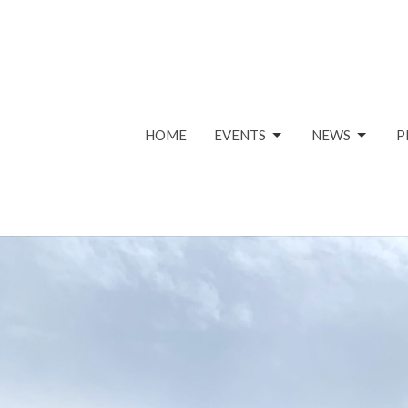
HOME
EVENTS
NEWS
P