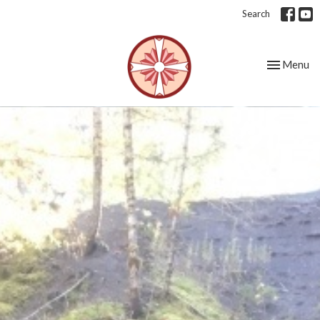
Search
Toggle nav
Menu