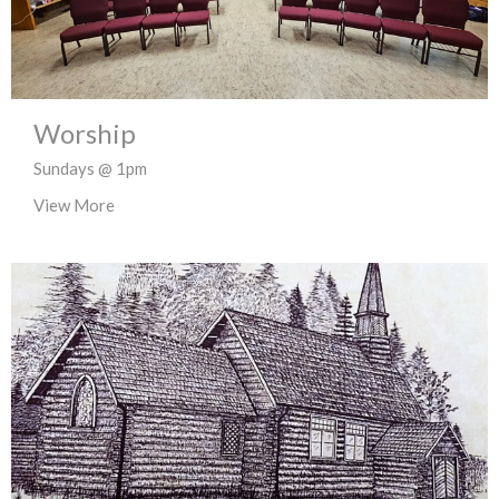
Worship
Sundays @ 1pm
View More