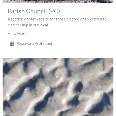
Parish Council (PC)
a section of our website for those elected or appointed to
membership in our local...
View More
Password Protected