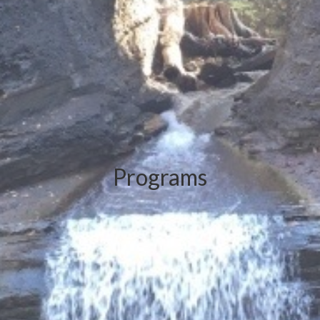
Programs