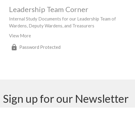
Leadership Team Corner
Internal Study Documents for our Leadership Team of
Wardens, Deputy Wardens, and Treasurers
View More
Password Protected
Sign up for our Newsletter
Subscribe to receive email updates with the latest news.
Enter Your Email