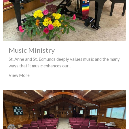
Music Ministry
St. Anne and St. Edmunds deeply values music and the many
ways that it music enhances our...
View More