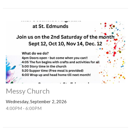
Messy Church
Wednesday, September 2, 2026
4:00PM - 6:00PM