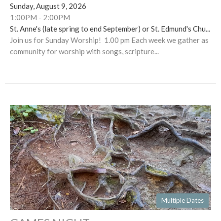
Sunday, August 9, 2026
1:00PM - 2:00PM
St. Anne's (late spring to end September) or St. Edmund's Chu...
Join us for Sunday Worship! 1.00 pm Each week we gather as
community for worship with songs, scripture...
Multiple Dates