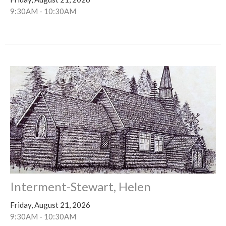
9:30AM - 10:30AM
Interment-Stewart, Helen
Friday, August 21, 2026
9:30AM - 10:30AM