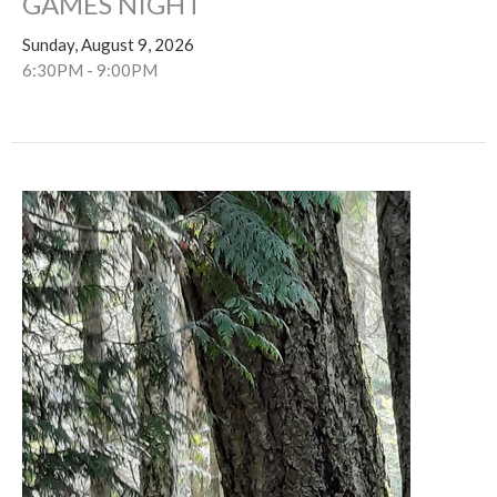
GAMES NIGHT
Sunday, August 9, 2026
6:30PM - 9:00PM