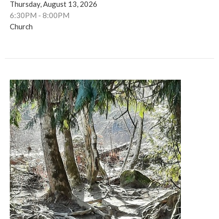
Thursday, August 13, 2026
6:30PM - 8:00PM
Church