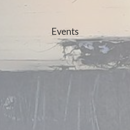
Events