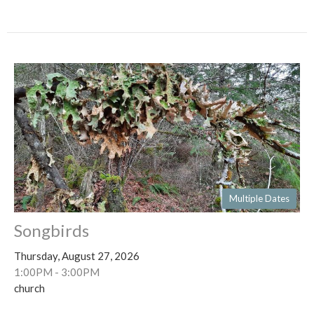
Multiple Dates
Songbirds
Thursday, August 27, 2026
1:00PM - 3:00PM
church