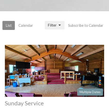
Filter
List
Calendar
Subscribe to Calendar
Multiple Dates
Sunday Service