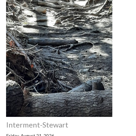
Interment-Stewart
Friday, August 21, 2026