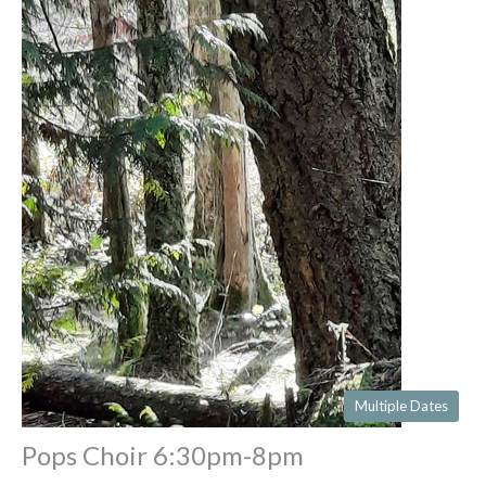
Multiple Dates
Pops Choir 6:30pm-8pm