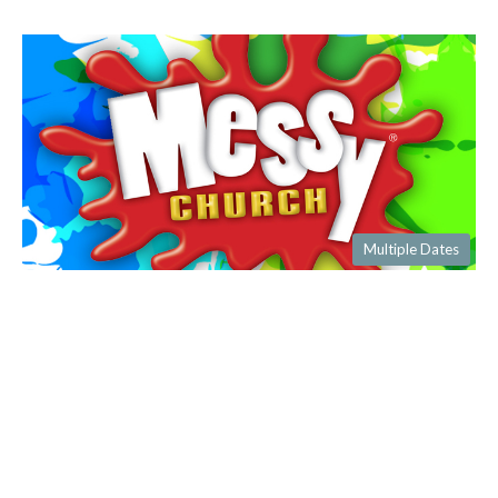
Multiple Dates
Messy Church
Saturday, September 12, 2026
4:00PM - 6:30PM
Hall and Church