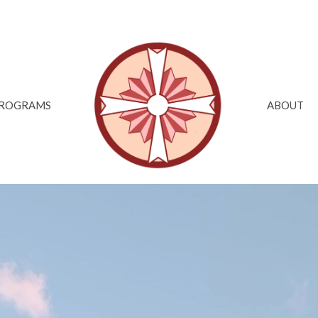
ROGRAMS
ABOUT