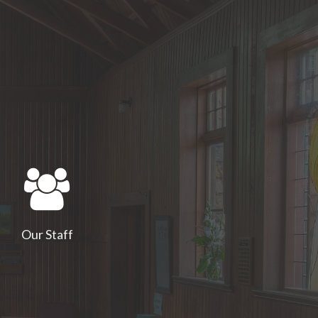
Our Staff