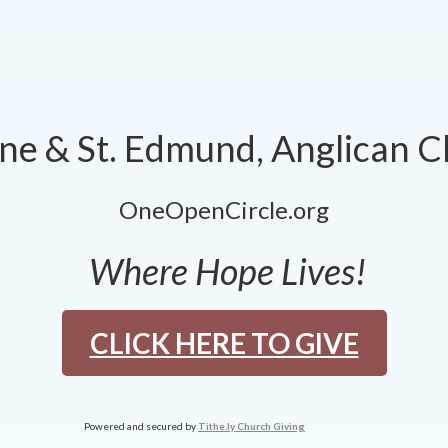
nne & St. Edmund, Anglican 
OneOpenCircle.org
Where Hope Lives!
CLICK HERE TO GIVE
Powered and secured by
Tithe.ly Church Giving