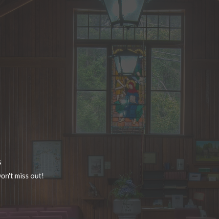
s
on't miss out!