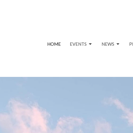
HOME
EVENTS
NEWS
P