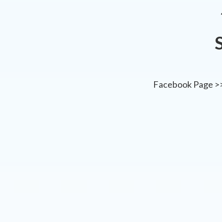
Facebook Page >>>