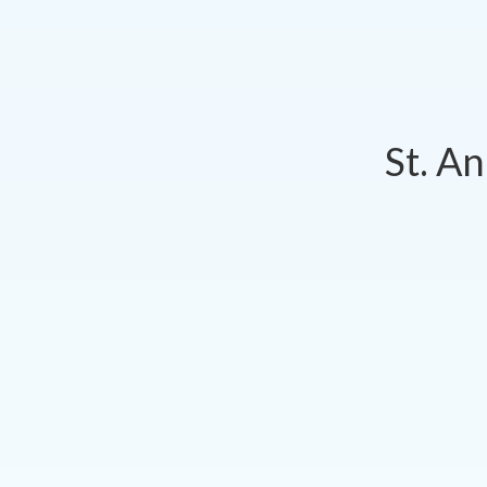
St. A