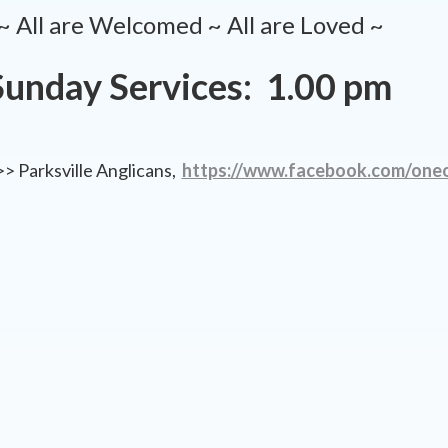
~ All are Welcomed ~ All are Loved ~
Sunday Services: 1.00 pm
 Parksville Anglicans,
https://www.facebook.com/oneo