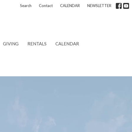
Search
Contact
CALENDAR
NEWSLETTER
GIVING
RENTALS
CALENDAR