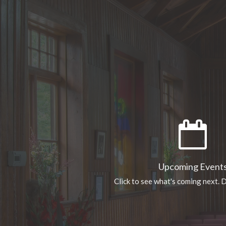
Upcoming Event
Click to see what's coming next. D