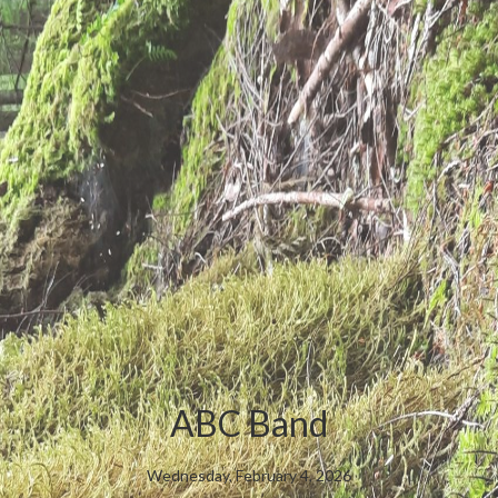
ABC Band
Wednesday, February 4, 2026