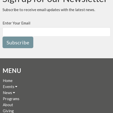
Subscribe to receive email updates with the latest news.
Enter Your Email
Subscribe
MENU
Home
Events
News
Programs
About
Giving