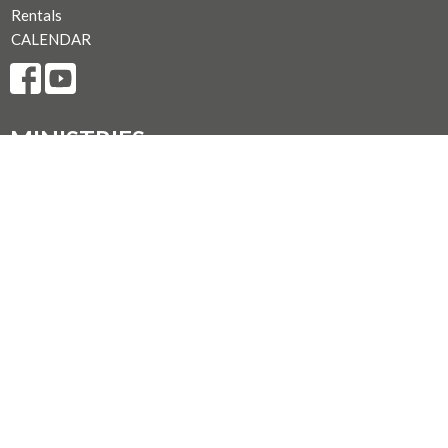
Rentals
CALENDAR
MINISTRIES
Music Ministry
Worship
Parish Council (PC)
Leadership Team Corner
CONTACT
250.248.3114
Phone
admin@oneopencircle.org
OFFICE HOURS