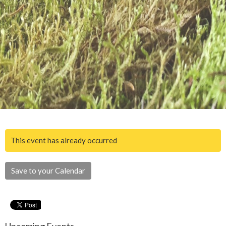
This event has already occurred
Save to your Calendar