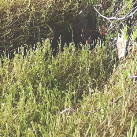
6:45 - 9:15 pm
Next Date