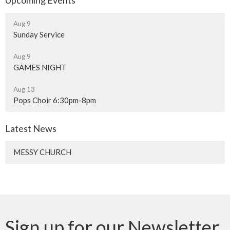
Upcoming Events
Aug 9
Sunday Service
Aug 9
GAMES NIGHT
Aug 13
Pops Choir 6:30pm-8pm
Latest News
MESSY CHURCH
Sign up for our Newsletter