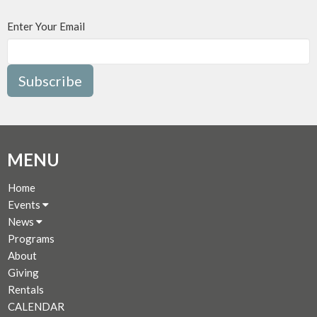
Enter Your Email
Subscribe
MENU
Home
Events
News
Programs
About
Giving
Rentals
CALENDAR