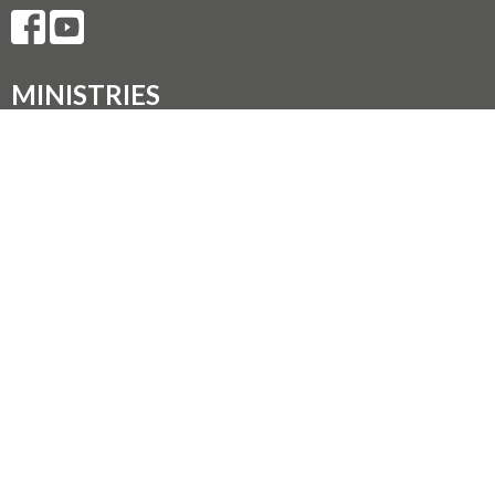
MINISTRIES
Music Ministry
Worship
Parish Council (PC)
Leadership Team Corner
CONTACT
250.248.3114
Phone
admin@oneopencircle.org
OFFICE HOURS
Thursdays 10 AM to 3 PM.