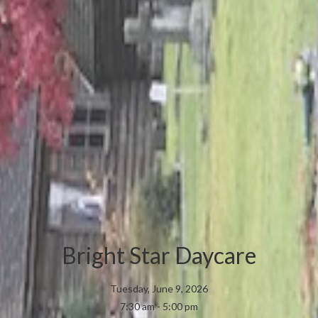
Bright Star Daycare
Tuesday, June 9, 2026
7:30 am - 5:00 pm