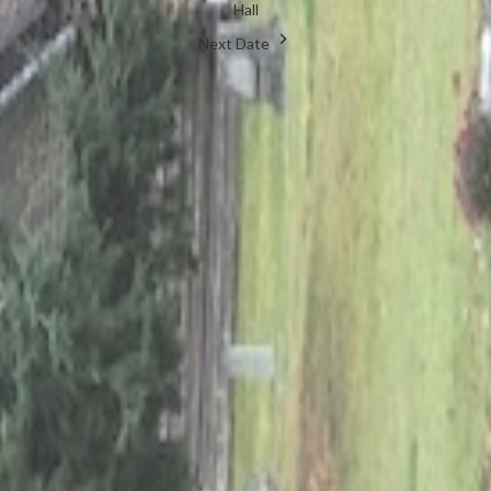
Hall
Next Date