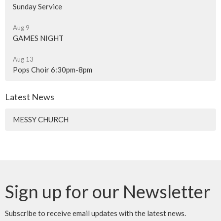
Sunday Service
Aug 9
GAMES NIGHT
Aug 13
Pops Choir 6:30pm-8pm
Latest News
MESSY CHURCH
Sign up for our Newsletter
Subscribe to receive email updates with the latest news.