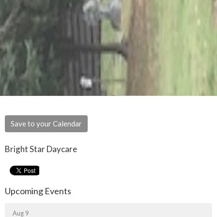
Save to your Calendar
Bright Star Daycare
Upcoming Events
Aug 9