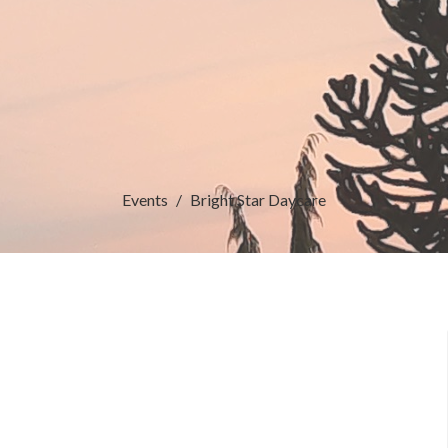
Events
Bright Star Daycare