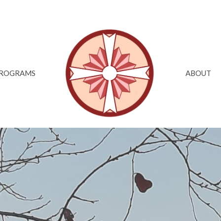
ROGRAMS
ABOUT