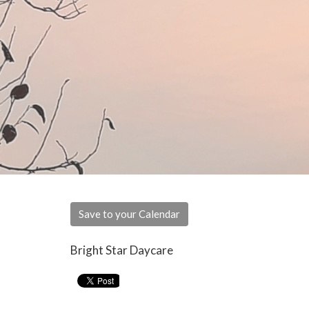
Save to your Calendar
Bright Star Daycare