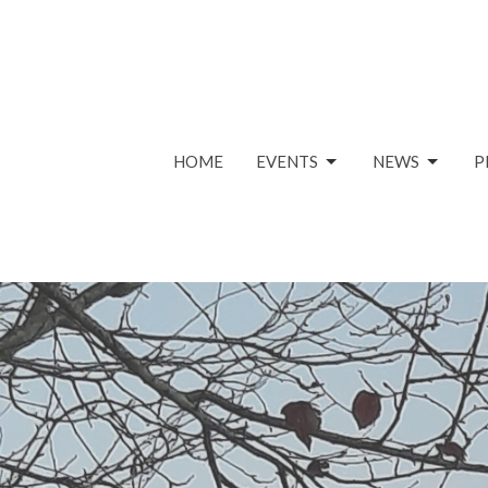
HOME
EVENTS
NEWS
P