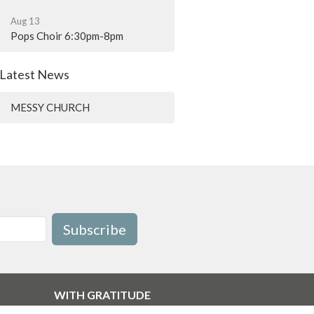
Aug 13
Pops Choir 6:30pm-8pm
Latest News
MESSY CHURCH
Subscribe
WITH GRATITUDE
The Diocese of British Columbia