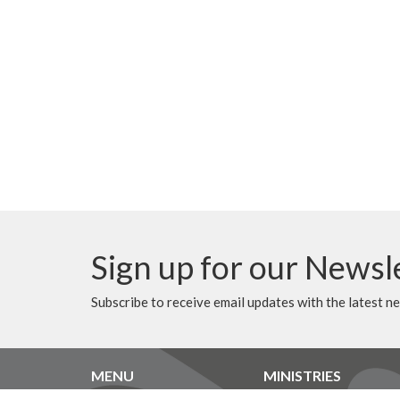
Sign up for our Newsl
Subscribe to receive email updates with the latest n
MENU
MINISTRIES
Home
Music Ministry