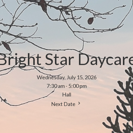
Bright Star Daycar
Wednesday, July 15, 2026
7:30 am - 5:00 pm
Hall
Next Date