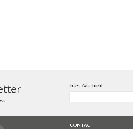
etter
Enter Your Email
ews.
CONTACT
250.248.3114
Phone