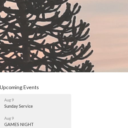
Upcoming Events
Aug 9
Sunday Service
Aug 9
GAMES NIGHT