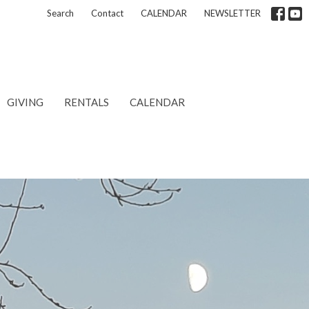
Search
Contact
CALENDAR
NEWSLETTER
GIVING
RENTALS
CALENDAR