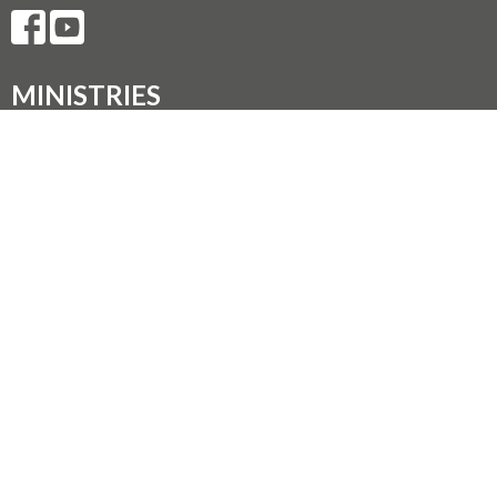
MINISTRIES
Music Ministry
Worship
Parish Council (PC)
Leadership Team Corner
CONTACT
250.248.3114
Phone
admin@oneopencircle.org
OFFICE HOURS
Thursdays 10 AM to 3 PM.