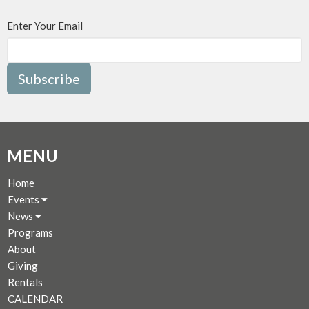
Enter Your Email
Subscribe
MENU
Home
Events
News
Programs
About
Giving
Rentals
CALENDAR