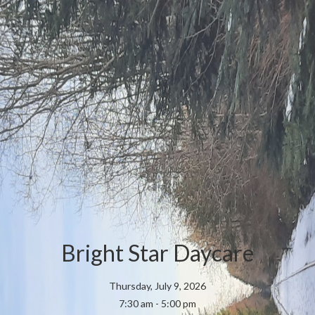
Bright Star Daycare
Thursday, July 9, 2026
7:30 am - 5:00 pm