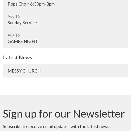
Pops Choir 6:30pm-8pm
Aug 16
Sunday Service
Aug 16
GAMES NIGHT
Latest News
MESSY CHURCH
Sign up for our Newsletter
Subscribe to receive email updates with the latest news.