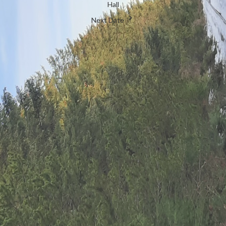
Hall
Next Date