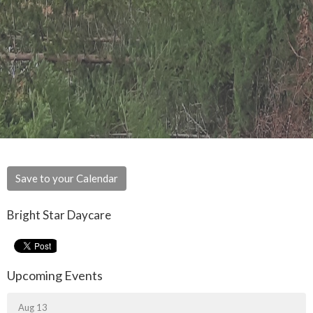
Save to your Calendar
Bright Star Daycare
Upcoming Events
Aug 13