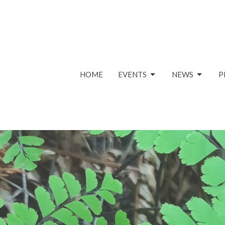
HOME
EVENTS
NEWS
P