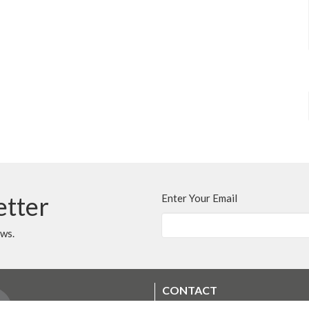
etter
Enter Your Email
ews.
CONTACT
250.248.3114
Phone