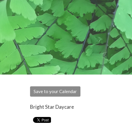
Save to your Calendar
Bright Star Daycare