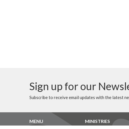
Sign up for our Newsl
Subscribe to receive email updates with the latest n
MENU
MINISTRIES
Home
Music Ministry