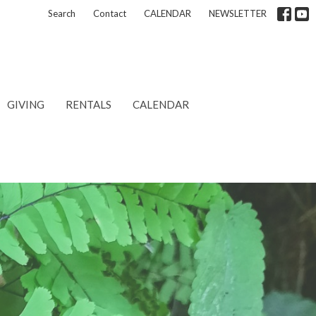
Search
Contact
CALENDAR
NEWSLETTER
GIVING
RENTALS
CALENDAR