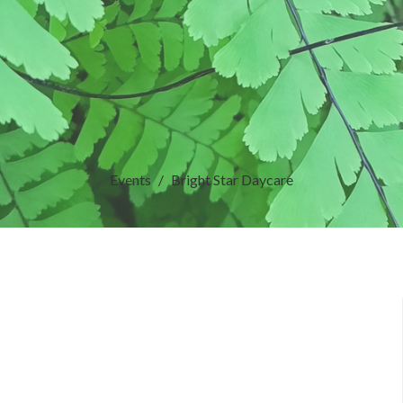
Events
Bright Star Daycare