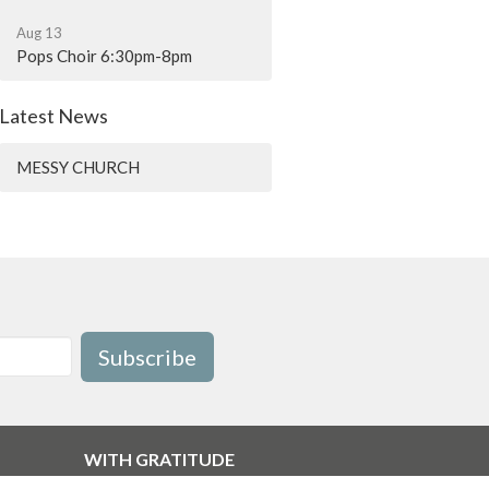
Aug 13
Pops Choir 6:30pm-8pm
Latest News
MESSY CHURCH
Subscribe
WITH GRATITUDE
The Diocese of British Columbia