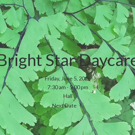
Bright Star Daycar
Friday, June 5, 2026
7:30 am - 5:00 pm
Hall
Next Date