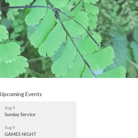
Upcoming Events
Aug 9
Sunday Service
Aug 9
GAMES NIGHT