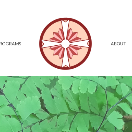
ROGRAMS
ABOUT