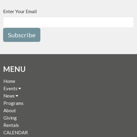
Enter Your Email
Subscribe
MENU
Home
Events
News
Programs
About
Giving
Rentals
CALENDAR