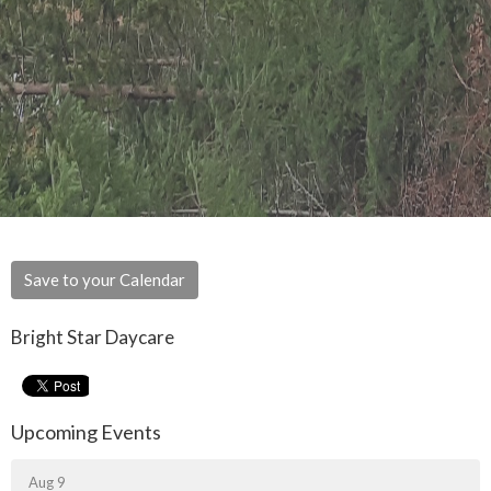
Save to your Calendar
Bright Star Daycare
Upcoming Events
Aug 9