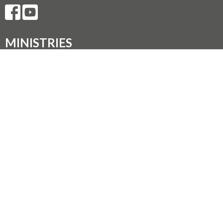
MINISTRIES
Music Ministry
Worship
Parish Council (PC)
Leadership Team Corner
CONTACT
250.248.3114
Phone
admin@oneopencircle.org
OFFICE HOURS
Thursdays 10 AM to 3 PM.