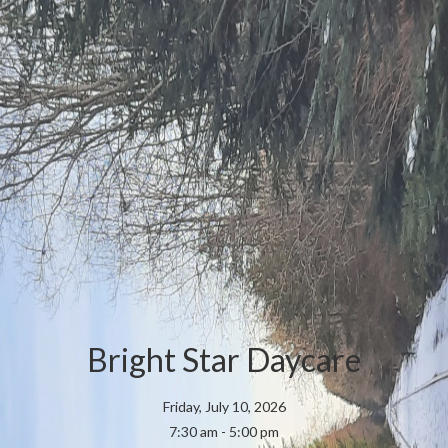
Bright Star Daycare
Friday, July 10, 2026
7:30 am - 5:00 pm