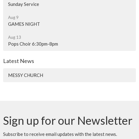
Sunday Service
Aug 9
GAMES NIGHT
Aug 13
Pops Choir 6:30pm-8pm
Latest News
MESSY CHURCH
Sign up for our Newsletter
Subscribe to receive email updates with the latest news.