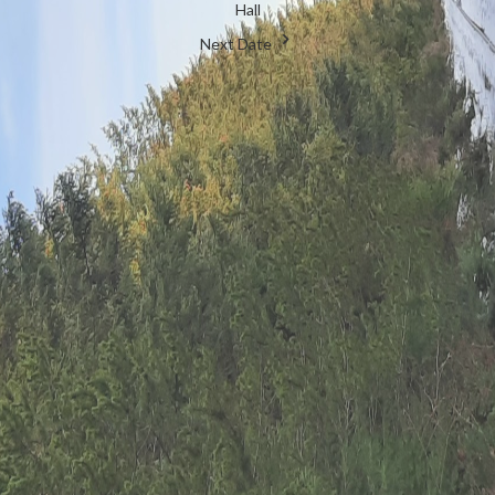
Hall
Next Date