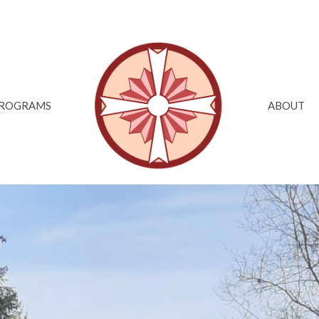
ROGRAMS
ABOUT