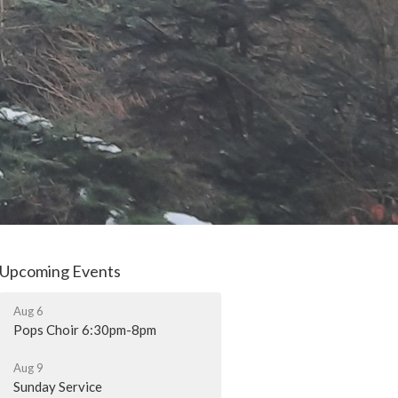
Upcoming Events
Aug 6
Pops Choir 6:30pm-8pm
Aug 9
Sunday Service