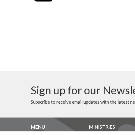
Sign up for our Newsl
Subscribe to receive email updates with the latest n
MENU
MINISTRIES
Home
Music Ministry