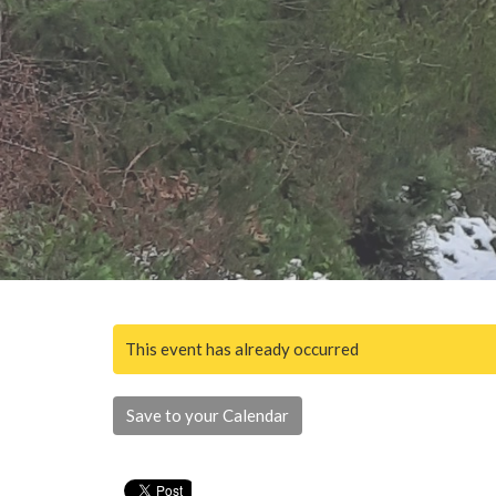
This event has already occurred
Save to your Calendar