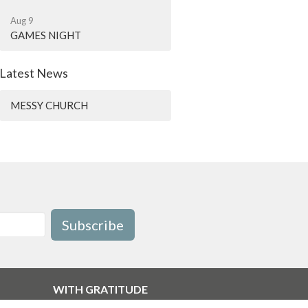
Aug 9
GAMES NIGHT
Latest News
MESSY CHURCH
Subscribe
WITH GRATITUDE
The Diocese of British Columbia