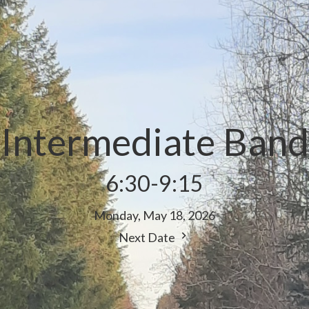
Intermediate Band
6:30-9:15
Monday, May 18, 2026
Next Date