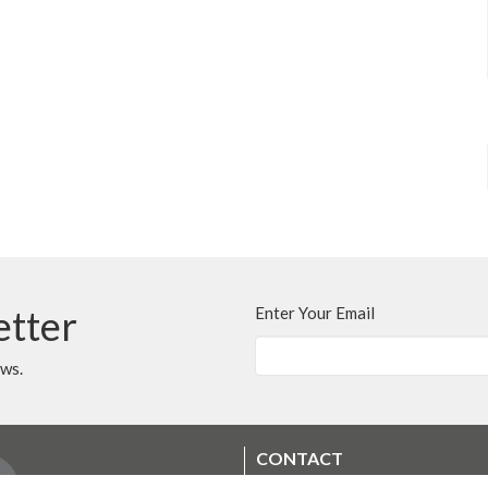
etter
Enter Your Email
ews.
CONTACT
250.248.3114
Phone