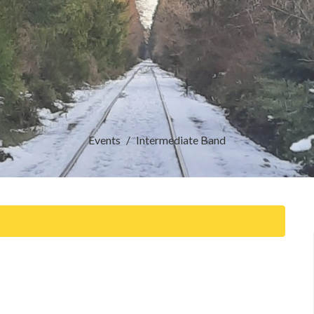
Events
Intermediate Band