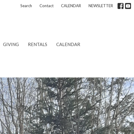
Search
Contact
CALENDAR
NEWSLETTER
GIVING
RENTALS
CALENDAR