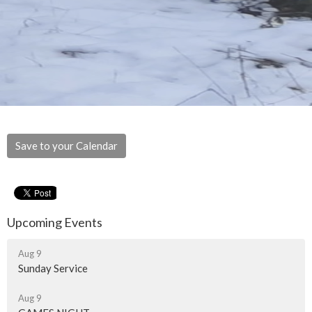
Save to your Calendar
Upcoming Events
Aug 9
Sunday Service
Aug 9