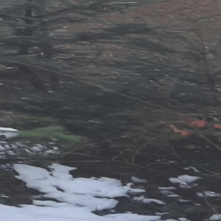
Next Date