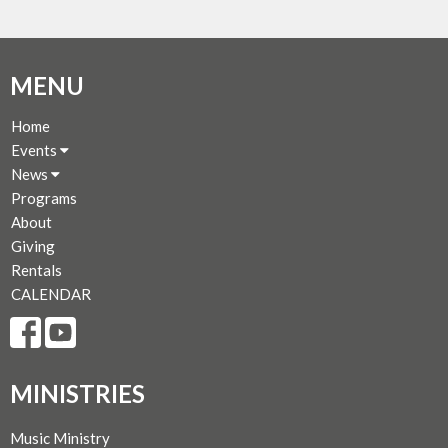
MENU
Home
Events
News
Programs
About
Giving
Rentals
CALENDAR
MINISTRIES
Music Ministry