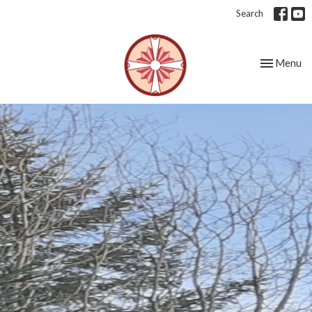
Search
Toggle nav
Menu