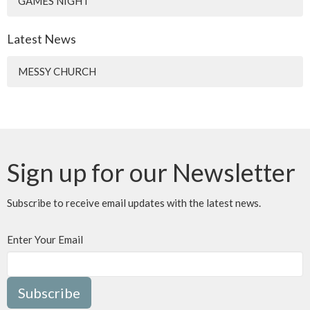
GAMES NIGHT
Latest News
MESSY CHURCH
Sign up for our Newsletter
Subscribe to receive email updates with the latest news.
Enter Your Email
Subscribe