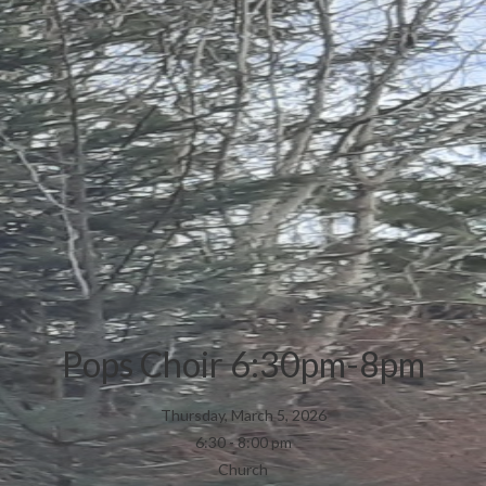
Pops Choir 6:30pm-8pm
Thursday, March 5, 2026
6:30 - 8:00 pm
Church