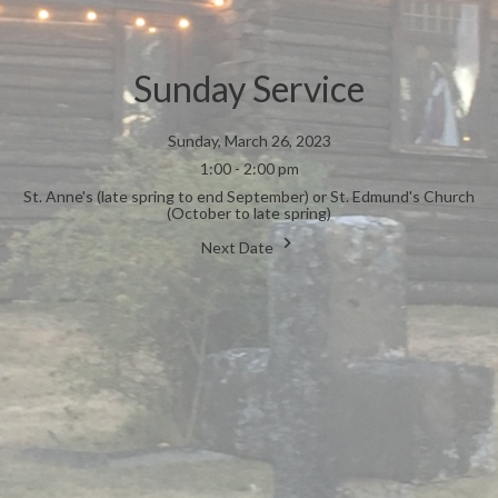
Sunday Service
Sunday, March 26, 2023
1:00 - 2:00 pm
St. Anne's (late spring to end September) or St. Edmund's Church
(October to late spring)
Next Date