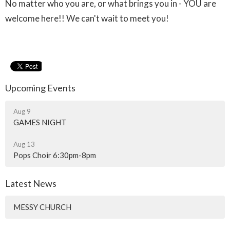
No matter who you are, or what brings you in - YOU are
welcome here!! We can't wait to meet you!
Upcoming Events
Aug 9
GAMES NIGHT
Aug 13
Pops Choir 6:30pm-8pm
Latest News
MESSY CHURCH