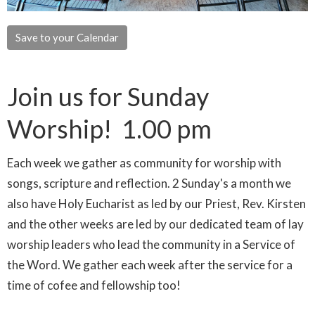
Save to your Calendar
Join us for Sunday
Worship! 1.00 pm
Each week we gather as community for worship with
songs, scripture and reflection. 2 Sunday's a month we
also have Holy Eucharist as led by our Priest, Rev. Kirsten
and the other weeks are led by our dedicated team of lay
worship leaders who lead the community in a Service of
the Word. We gather each week after the service for a
time of cofee and fellowship too!