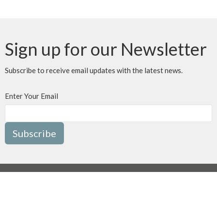
Sign up for our Newsletter
Subscribe to receive email updates with the latest news.
Enter Your Email
Subscribe
MENU
Home