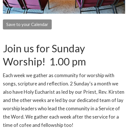
Save to your Calendar
Join us for Sunday
Worship! 1.00 pm
Each week we gather as community for worship with
songs, scripture and reflection. 2 Sunday's a month we
also have Holy Eucharist as led by our Priest, Rev. Kirsten
and the other weeks are led by our dedicated team of lay
worship leaders who lead the community in a Service of
the Word. We gather each week after the service for a
time of cofee and fellowship too!