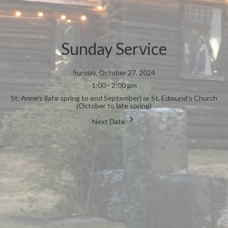
Sunday Service
Sunday, October 27, 2024
1:00 - 2:00 pm
St. Anne's (late spring to end September) or St. Edmund's Church
(October to late spring)
Next Date