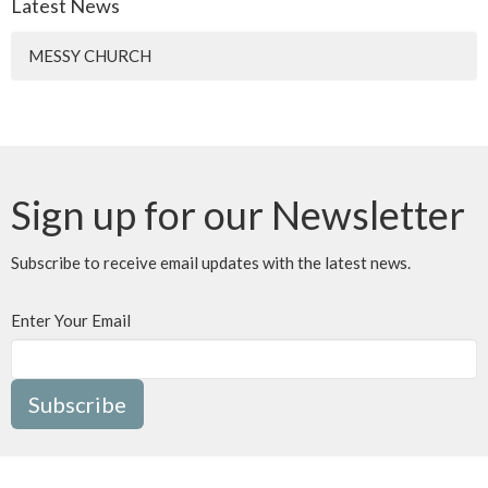
Latest News
MESSY CHURCH
Sign up for our Newsletter
Subscribe to receive email updates with the latest news.
Enter Your Email
Subscribe