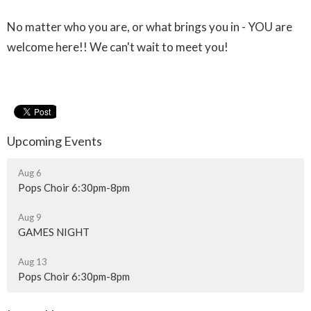
No matter who you are, or what brings you in - YOU are
welcome here!! We can't wait to meet you!
Upcoming Events
Aug 6
Pops Choir 6:30pm-8pm
Aug 9
GAMES NIGHT
Aug 13
Pops Choir 6:30pm-8pm