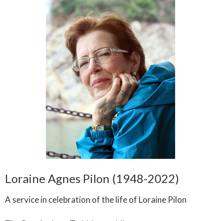
Loraine Agnes Pilon (1948-2022)
A service in celebration of the life of Loraine Pilon