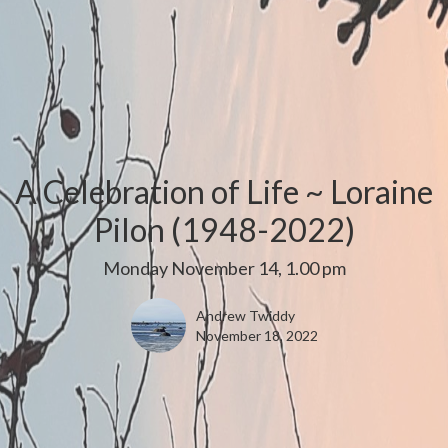
A Celebration of Life ~ Loraine
Pilon (1948-2022)
Monday November 14, 1.00 pm
Andrew Twiddy
November 18, 2022