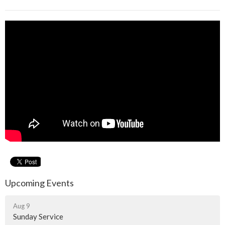
Upcoming Events
Aug 9
Sunday Service