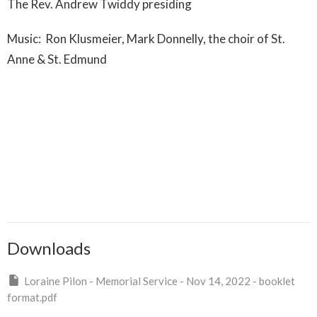
The Rev. Andrew Twiddy presiding
Music: Ron Klusmeier, Mark Donnelly, the choir of St.
Anne & St. Edmund
Downloads
Loraine Pilon - Memorial Service - Nov 14, 2022 - booklet
format.pdf