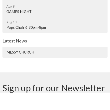
Aug 9
GAMES NIGHT
Aug 13
Pops Choir 6:30pm-8pm
Latest News
MESSY CHURCH
Sign up for our Newsletter
Subscribe to receive email updates with the latest news.