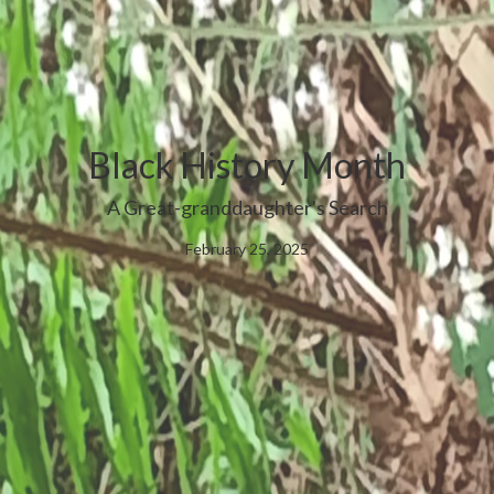
Black History Month
A Great-granddaughter's Search
February 25, 2025