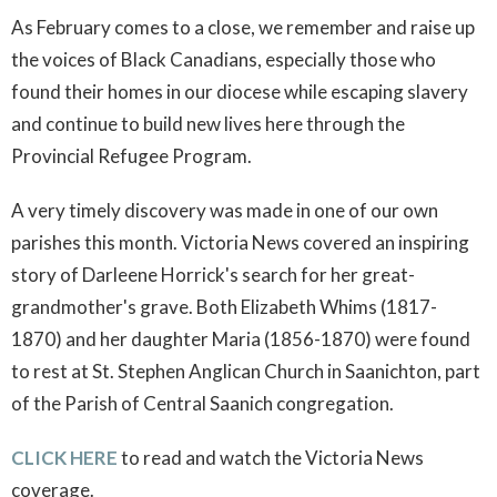
As February comes to a close, we remember and raise up
the voices of Black Canadians, especially those who
found their homes in our diocese while escaping slavery
and continue to build new lives here through the
Provincial Refugee Program.
A very timely discovery was made in one of our own
parishes this month. Victoria News covered an inspiring
story of Darleene Horrick's search for her great-
grandmother's grave. Both Elizabeth Whims (1817-
1870) and her daughter Maria (1856-1870) were found
to rest at St. Stephen Anglican Church in Saanichton, part
of the Parish of Central Saanich congregation.
CLICK HERE
to read and watch the Victoria News
coverage.