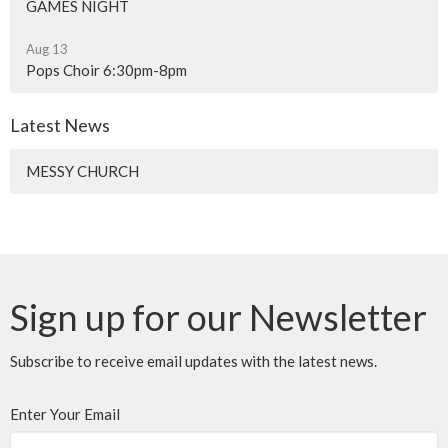
GAMES NIGHT
Aug 13
Pops Choir 6:30pm-8pm
Latest News
MESSY CHURCH
Sign up for our Newsletter
Subscribe to receive email updates with the latest news.
Enter Your Email