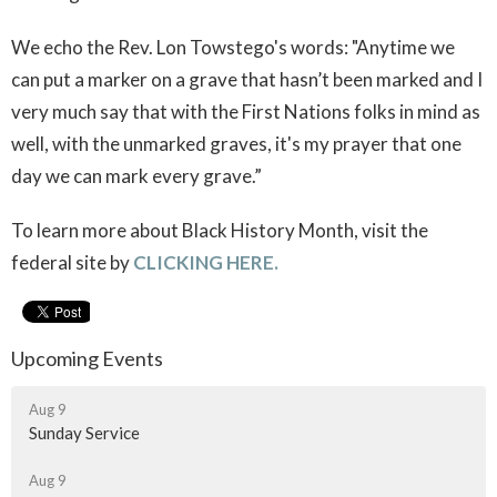
We echo the Rev. Lon Towstego's words: "
Anytime we
can put a marker on a grave that hasn’t been marked and I
very much say that with the First Nations folks in mind as
well, with the unmarked graves, it's my prayer that one
day we can mark every grave.”
To learn more about Black History Month, visit the
federal site by
CLICKING HERE.
Upcoming Events
Aug 9
Sunday Service
Aug 9