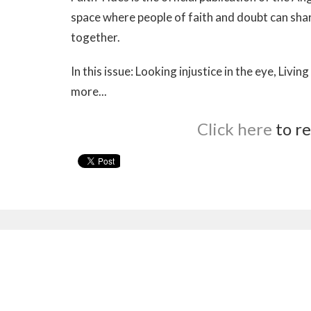
space where people of faith and doubt can shar
together.
In this issue: Looking injustice in the eye, Li
more...
Click here
to re
Sign up for our Newsl
Subscribe to receive email updates with the latest n