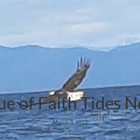
ue of Faith Tides 
March 3, 2022