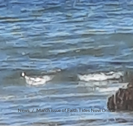
News
March issue of Faith Tides Now Online