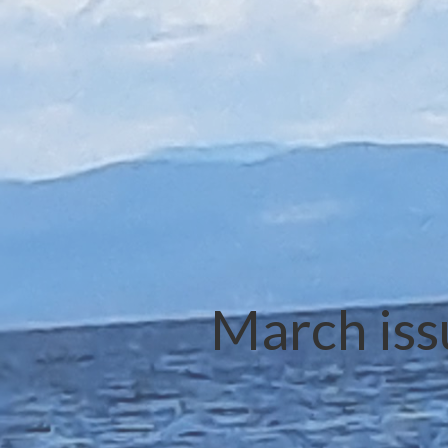
March iss