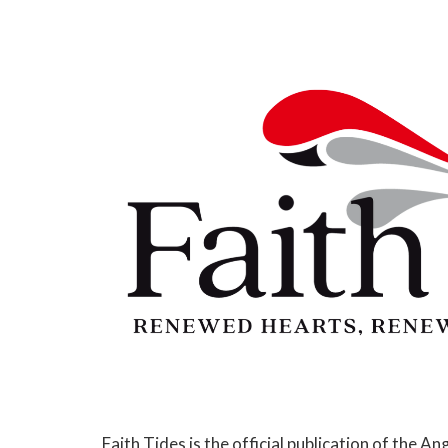
Faith Tides is the official publication of the An