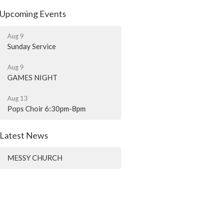
Upcoming Events
Aug 9
Sunday Service
Aug 9
GAMES NIGHT
Aug 13
Pops Choir 6:30pm-8pm
Latest News
MESSY CHURCH