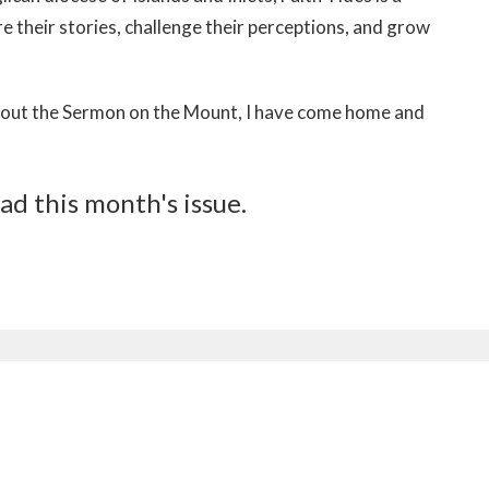
e their stories, challenge their perceptions, and grow
ving out the Sermon on the Mount, I have come home and
ad this month's issue.
etter
Enter Your Email
ews.