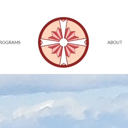
ROGRAMS
ABOUT