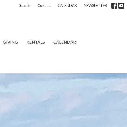
Search
Contact
CALENDAR
NEWSLETTER
GIVING
RENTALS
CALENDAR