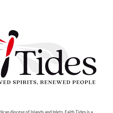
glican diocese of Islands and Inlets, Faith Tides is a