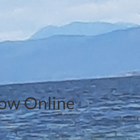
Now Online