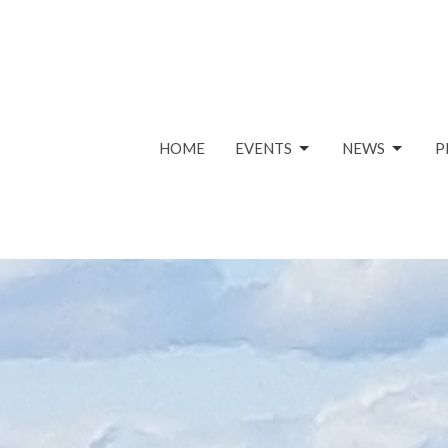
HOME
EVENTS
NEWS
P