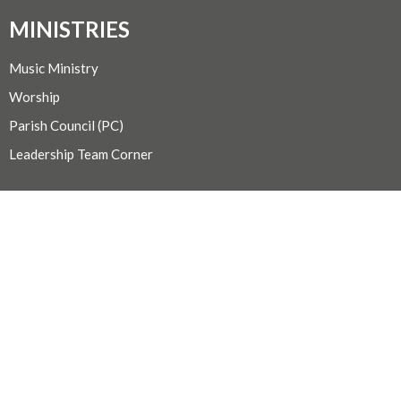
MINISTRIES
Music Ministry
Worship
Parish Council (PC)
Leadership Team Corner
CONTACT
250.248.3114
Phone
admin@oneopencircle.org
OFFICE HOURS
Thursdays 10 AM to 3 PM.
LOCATION
407 Wembley Rd