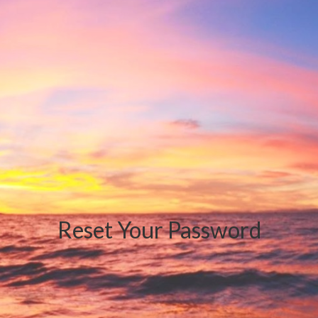
Reset Your Password