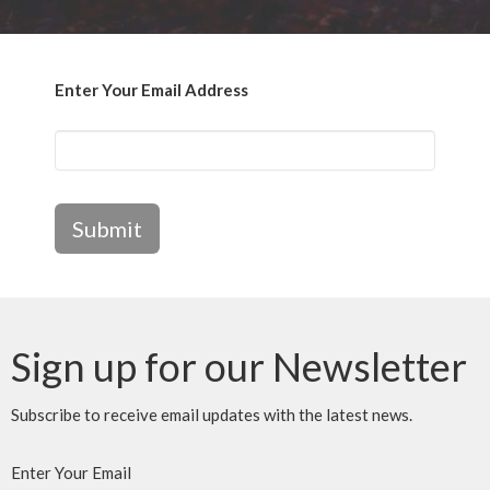
Enter Your Email Address
Submit
Sign up for our Newsletter
Subscribe to receive email updates with the latest news.
Enter Your Email