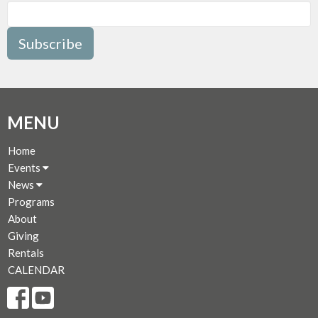
Subscribe
MENU
Home
Events
News
Programs
About
Giving
Rentals
CALENDAR