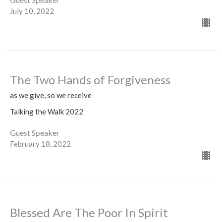
July 10, 2022
The Two Hands of Forgiveness
as we give, so we receive
Talking the Walk 2022
Guest Speaker
February 18, 2022
Blessed Are The Poor In Spirit