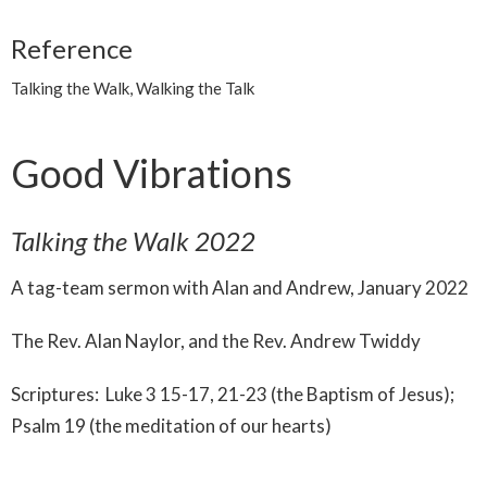
Reference
Talking the Walk, Walking the Talk
Good Vibrations
Talking the Walk 2022
A tag-team sermon with Alan and Andrew, January 2022
The Rev. Alan Naylor, and the Rev. Andrew Twiddy
Scriptures: Luke 3 15-17, 21-23 (the Baptism of Jesus);
Psalm 19 (the meditation of our hearts)