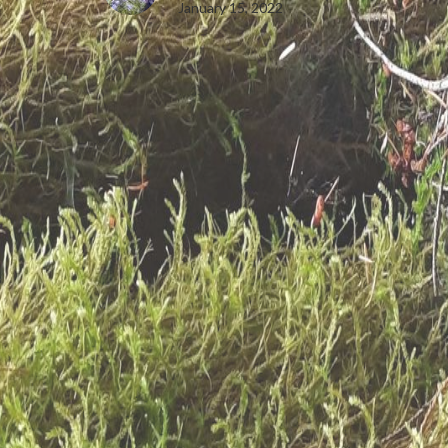
January 15, 2022