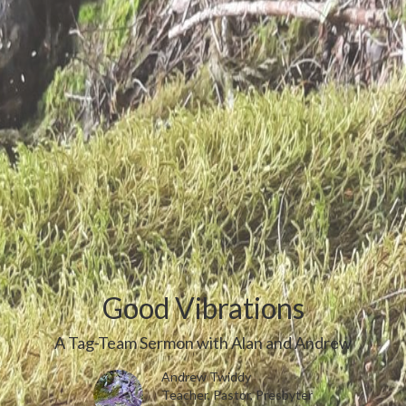
Good Vibrations
A Tag-Team Sermon with Alan and Andrew
Andrew Twiddy
Teacher, Pastor, Presbyter