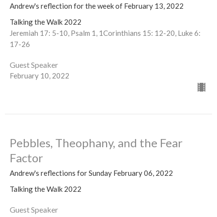
Andrew's reflection for the week of February 13, 2022
Talking the Walk 2022
Jeremiah 17: 5-10, Psalm 1, 1Corinthians 15: 12-20, Luke 6:
17-26
Guest Speaker
February 10, 2022
Pebbles, Theophany, and the Fear
Factor
Andrew's reflections for Sunday February 06, 2022
Talking the Walk 2022
Guest Speaker