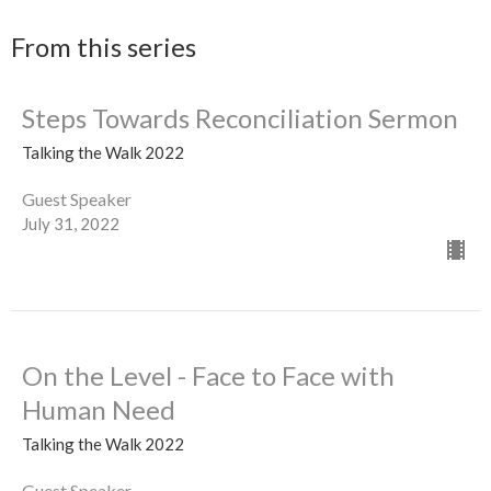
From this series
Steps Towards Reconciliation Sermon
Talking the Walk 2022
Guest Speaker
July 31, 2022
On the Level - Face to Face with
Human Need
Talking the Walk 2022
Guest Speaker