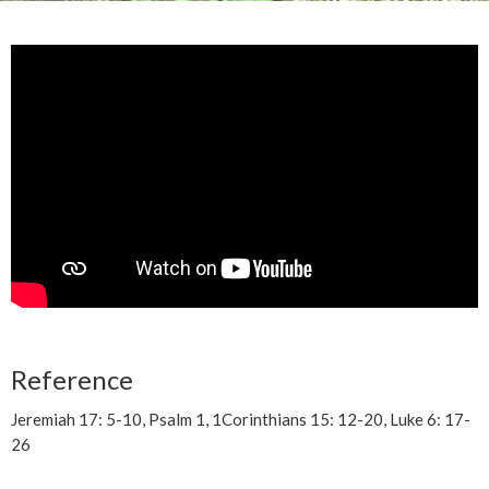
Reference
Jeremiah 17: 5-10, Psalm 1, 1Corinthians 15: 12-20, Luke 6: 17-
26