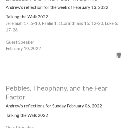
Andrew's reflection for the week of February 13, 2022
Talking the Walk 2022
Jeremiah 17: 5-10, Psalm 1, 1Corinthians 15: 12-20, Luke 6:
17-26
Guest Speaker
February 10, 2022
Pebbles, Theophany, and the Fear
Factor
Andrew's reflections for Sunday February 06, 2022
Talking the Walk 2022
Guest Speaker