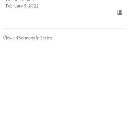
February 5, 2022
View all Sermons in Series
Sign up for our Newsletter
Subscribe to receive email updates with the latest news.
Enter Your Email
Subscribe