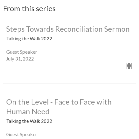
From this series
Steps Towards Reconciliation Sermon
Talking the Walk 2022
Guest Speaker
July 31, 2022
On the Level - Face to Face with
Human Need
Talking the Walk 2022
Guest Speaker