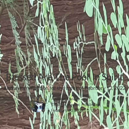
Blessed Are The Poor In Spirit
Andrew's reflection for the week of February 13, 2022
Andrew Twiddy
Teacher, Pastor, Presbyter
February 10, 2022