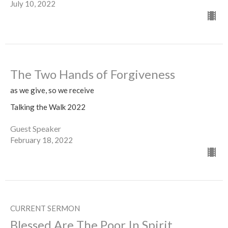
July 10, 2022
The Two Hands of Forgiveness
as we give, so we receive
Talking the Walk 2022
Guest Speaker
February 18, 2022
CURRENT SERMON
Blessed Are The Poor In Spirit