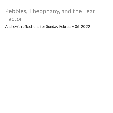
Pebbles, Theophany, and the Fear
Factor
Andrew's reflections for Sunday February 06, 2022
Talking the Walk 2022
Guest Speaker
February 5, 2022
View all Sermons in Series
Sign up for our Newsletter