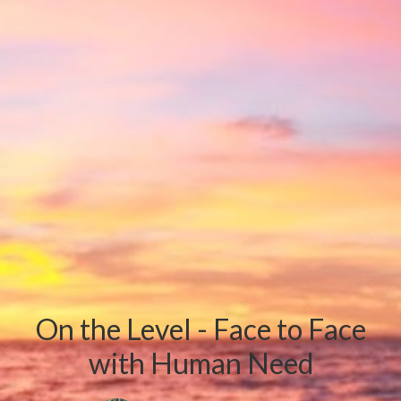
On the Level - Face to Face
with Human Need