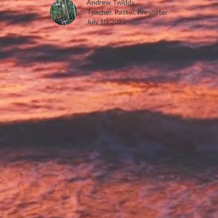
Andrew Twiddy
Teacher, Pastor, Presbyter
July 10, 2022