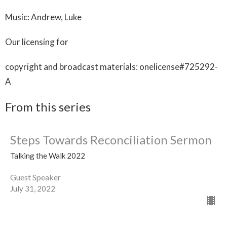
Music: Andrew, Luke
Our licensing for
copyright and broadcast materials: onelicense#725292-
A
From this series
Steps Towards Reconciliation Sermon
Talking the Walk 2022
Guest Speaker
July 31, 2022