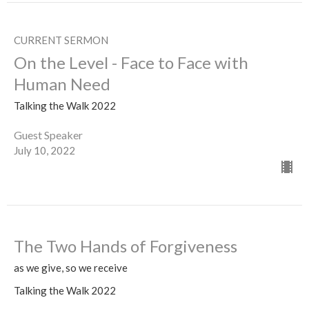
CURRENT SERMON
On the Level - Face to Face with
Human Need
Talking the Walk 2022
Guest Speaker
July 10, 2022
The Two Hands of Forgiveness
as we give, so we receive
Talking the Walk 2022