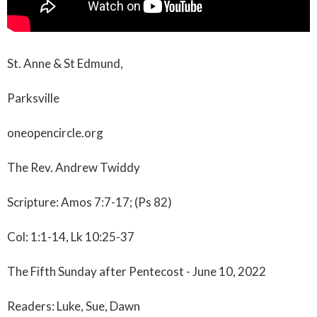
St. Anne & St Edmund,
Parksville
oneopencircle.org
The Rev. Andrew Twiddy
Scripture: Amos 7:7-17; (Ps 82)
Col: 1:1-14, Lk 10:25-37
The Fifth Sunday after Pentecost - June 10, 2022
Readers: Luke, Sue, Dawn