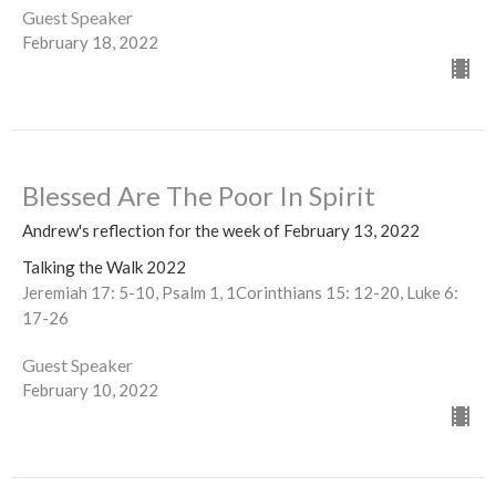
Guest Speaker
February 18, 2022
Blessed Are The Poor In Spirit
Andrew's reflection for the week of February 13, 2022
Talking the Walk 2022
Jeremiah 17: 5-10, Psalm 1, 1Corinthians 15: 12-20, Luke 6:
17-26
Guest Speaker
February 10, 2022