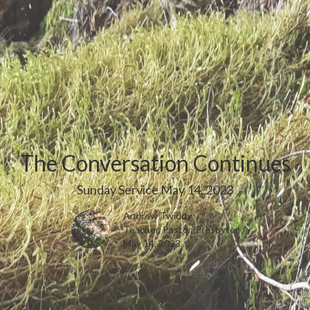
The Conversation Continues
Sunday Service May 14, 2023
Andrew Twiddy
Teacher, Pastor, Presbyter
May 14, 2023