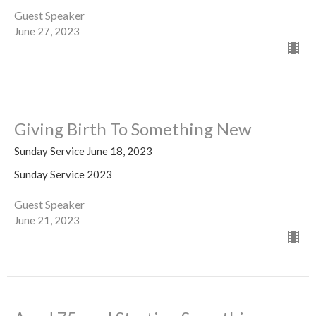
Guest Speaker
June 27, 2023
Giving Birth To Something New
Sunday Service June 18, 2023
Sunday Service 2023
Guest Speaker
June 21, 2023