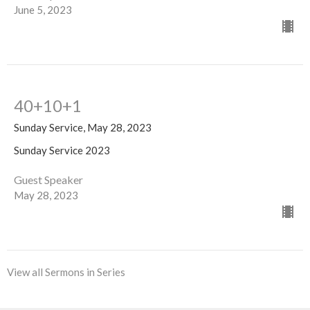
June 5, 2023
40+10+1
Sunday Service, May 28, 2023
Sunday Service 2023
Guest Speaker
May 28, 2023
View all Sermons in Series