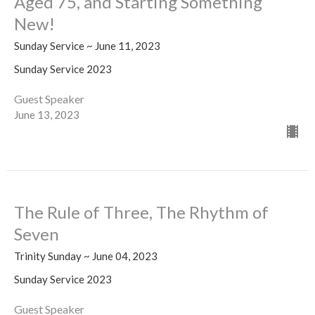
Aged 75, and Starting Something
New!
Sunday Service ~ June 11, 2023
Sunday Service 2023
Guest Speaker
June 13, 2023
The Rule of Three, The Rhythm of
Seven
Trinity Sunday ~ June 04, 2023
Sunday Service 2023
Guest Speaker