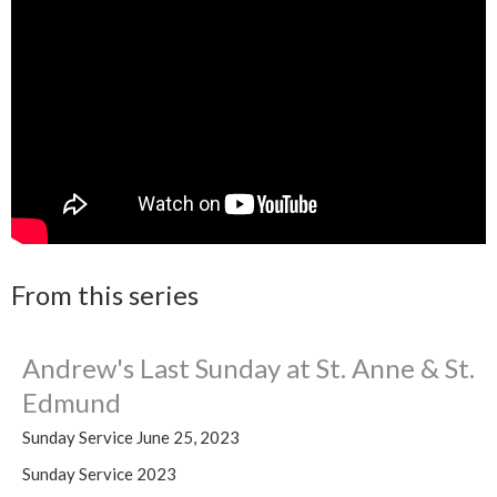
From this series
Andrew's Last Sunday at St. Anne & St.
Edmund
Sunday Service June 25, 2023
Sunday Service 2023