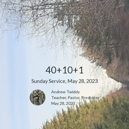
40+10+1
Sunday Service, May 28, 2023
Andrew Twiddy
Teacher, Pastor, Presbyter
May 28, 2023