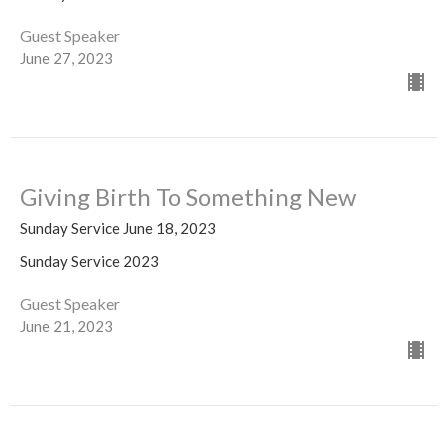
Guest Speaker
June 27, 2023
Giving Birth To Something New
Sunday Service June 18, 2023
Sunday Service 2023
Guest Speaker
June 21, 2023