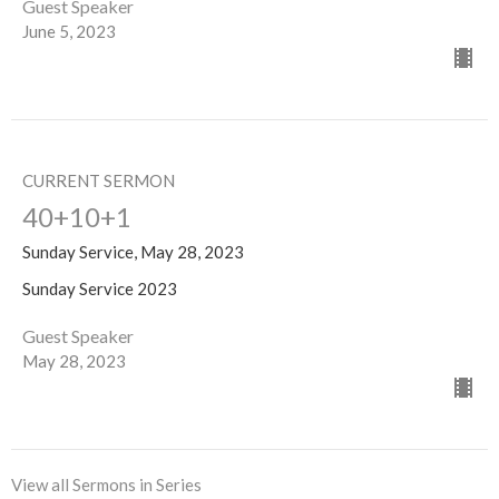
Guest Speaker
June 5, 2023
CURRENT SERMON
40+10+1
Sunday Service, May 28, 2023
Sunday Service 2023
Guest Speaker
May 28, 2023
View all Sermons in Series