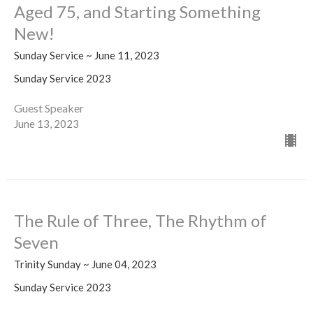
Aged 75, and Starting Something
New!
Sunday Service ~ June 11, 2023
Sunday Service 2023
Guest Speaker
June 13, 2023
The Rule of Three, The Rhythm of
Seven
Trinity Sunday ~ June 04, 2023
Sunday Service 2023