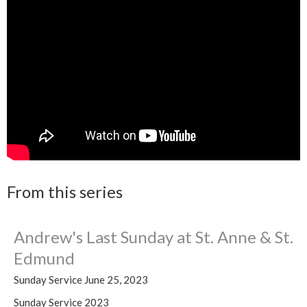
From this series
Andrew's Last Sunday at St. Anne & St.
Edmund
Sunday Service June 25, 2023
Sunday Service 2023