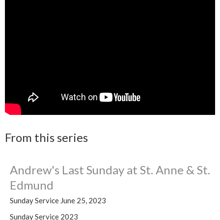
From this series
Andrew's Last Sunday at St. Anne & St.
Edmund
Sunday Service June 25, 2023
Sunday Service 2023