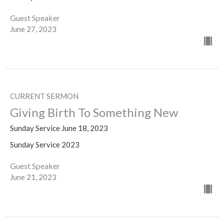
Guest Speaker
June 27, 2023
CURRENT SERMON
Giving Birth To Something New
Sunday Service June 18, 2023
Sunday Service 2023
Guest Speaker
June 21, 2023