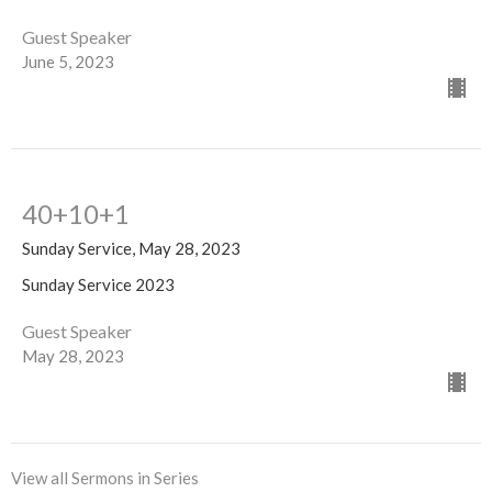
Guest Speaker
June 5, 2023
40+10+1
Sunday Service, May 28, 2023
Sunday Service 2023
Guest Speaker
May 28, 2023
View all Sermons in Series