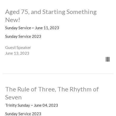
Aged 75, and Starting Something
New!
Sunday Service ~ June 11, 2023
Sunday Service 2023
Guest Speaker
June 13, 2023
The Rule of Three, The Rhythm of
Seven
Trinity Sunday ~ June 04, 2023
Sunday Service 2023