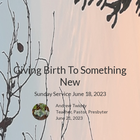
Giving Birth To Something
New
Sunday Service June 18, 2023
Andrew Twiddy
Teacher, Pastor, Presbyter
June 21, 2023