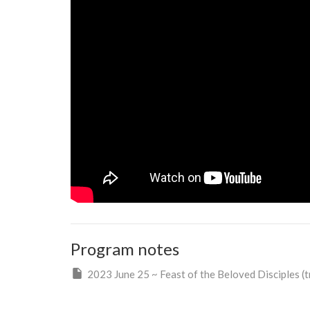
Program notes
2023 June 25 ~ Feast of the Beloved Disciples (tr