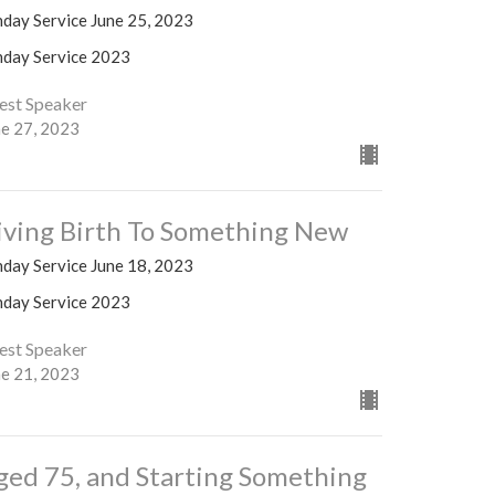
nday Service June 25, 2023
nday Service 2023
est Speaker
ne 27, 2023
iving Birth To Something New
nday Service June 18, 2023
nday Service 2023
est Speaker
ne 21, 2023
ged 75, and Starting Something