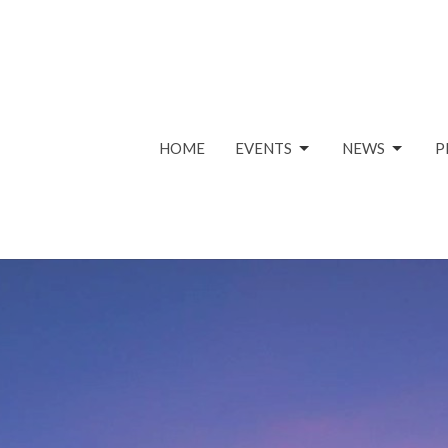
HOME
EVENTS
NEWS
P