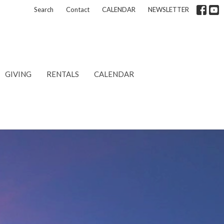
Search
Contact
CALENDAR
NEWSLETTER
GIVING
RENTALS
CALENDAR