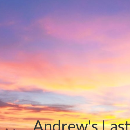
Andrew's Last