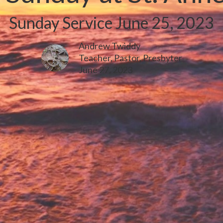
Sunday Service June 25, 2023
Andrew Twiddy
Teacher, Pastor, Presbyter
June 27, 2023