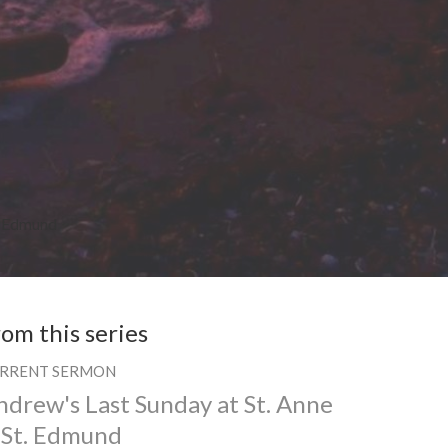
t. Edmund
rom this series
RRENT SERMON
ndrew's Last Sunday at St. Anne
 St. Edmund