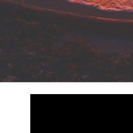
Sermon