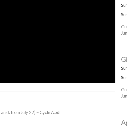
Su
Su
Gu
Ju
G
Su
Su
Gu
Ju
ansf. from July 22) ~ Cycle A.pdf
A