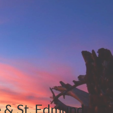
e & St. Edmund