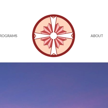
ROGRAMS
ABOUT