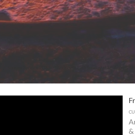
s
Sunday Service 2023
Andrew's Last Sunday at St. Anne & S
F
CU
A
&