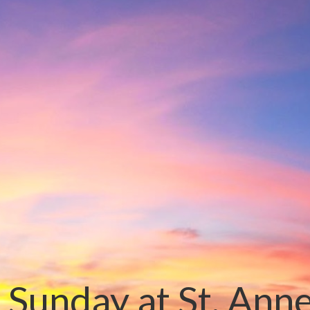
 Sunday at St. Ann