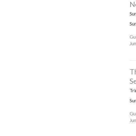
N
Su
Su
Gu
Ju
T
S
Tri
Su
Gu
Ju