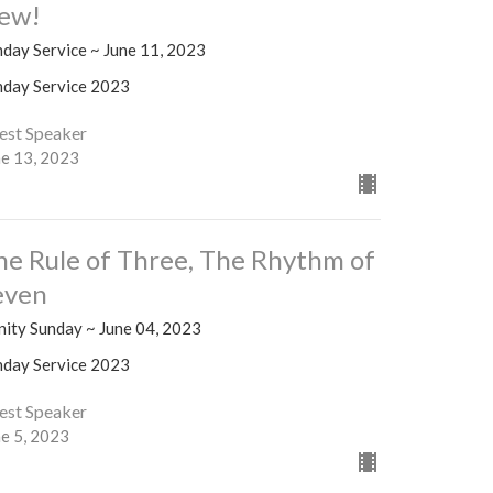
ew!
nday Service ~ June 11, 2023
nday Service 2023
est Speaker
ne 13, 2023
he Rule of Three, The Rhythm of
even
nity Sunday ~ June 04, 2023
nday Service 2023
est Speaker
ne 5, 2023