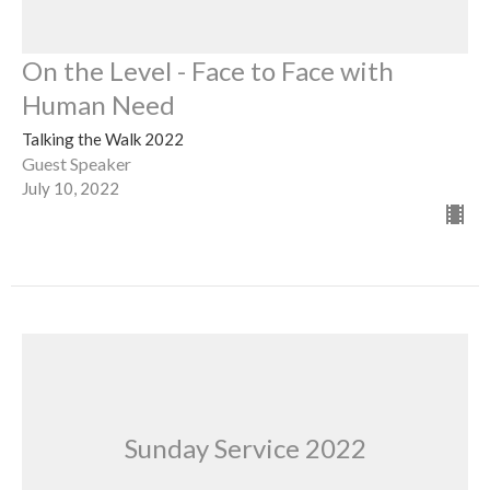
On the Level - Face to Face with
Human Need
Talking the Walk 2022
Guest Speaker
July 10, 2022
Sunday Service 2022