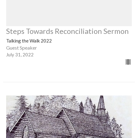
Steps Towards Reconciliation Sermon
Talking the Walk 2022
Guest Speaker
July 31, 2022