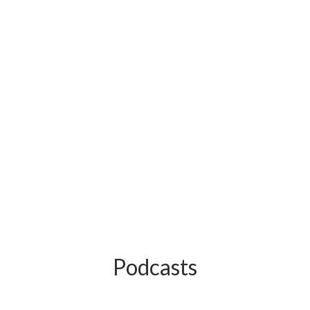
Podcasts