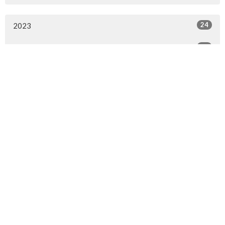
24
2023
25
2022
1
2020
6
2018
All
Sign up for our Newsletter
Subscribe to receive email updates with the latest news.