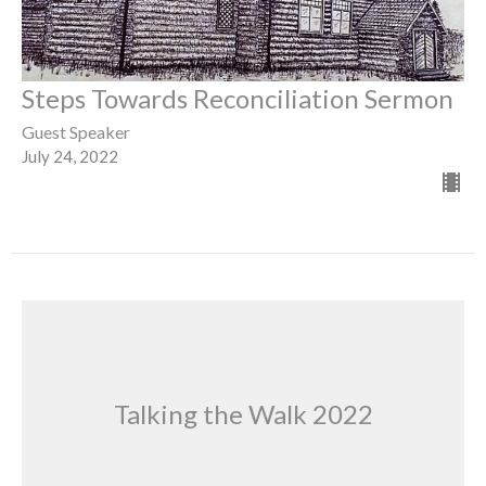
Steps Towards Reconciliation Sermon
Guest Speaker
July 24, 2022
Talking the Walk 2022