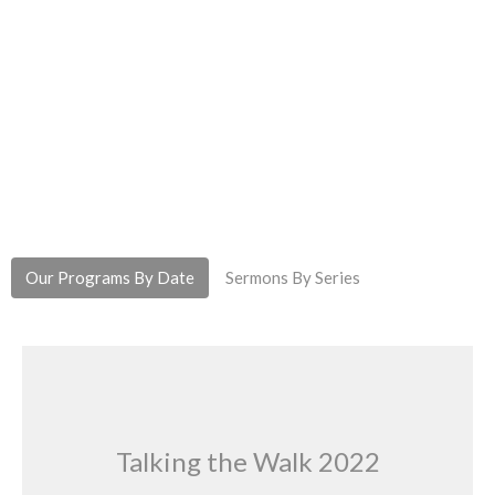
Our Programs By Date
Sermons By Series
Talking the Walk 2022