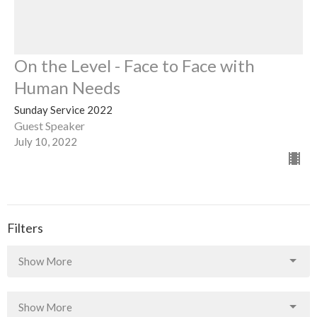
On the Level - Face to Face with
Human Needs
Sunday Service 2022
Guest Speaker
July 10, 2022
Filters
Show More
Show More