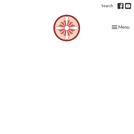
Search
Toggle nav
Menu