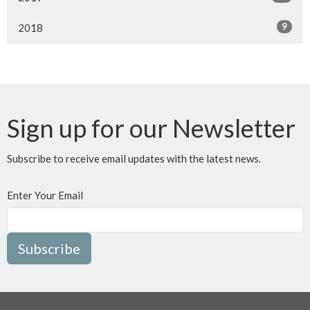
9
2018
Sign up for our Newsletter
Subscribe to receive email updates with the latest news.
Enter Your Email
Subscribe