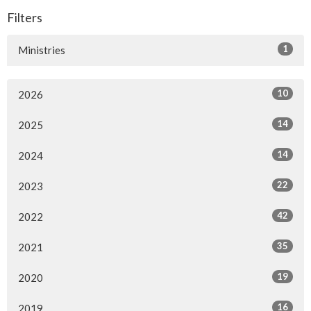
Filters
1
Ministries
10
2026
14
2025
14
2024
22
2023
42
2022
35
2021
19
2020
16
2019