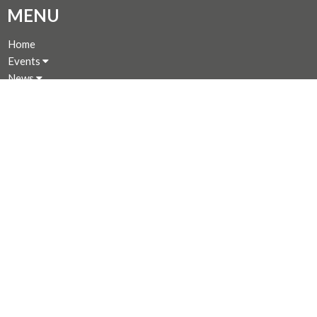
MENU
Home
Events
News
Programs
About
Giving
Rentals
CALENDAR
MINISTRIES
Music Ministry
Worship
Parish Council (PC)