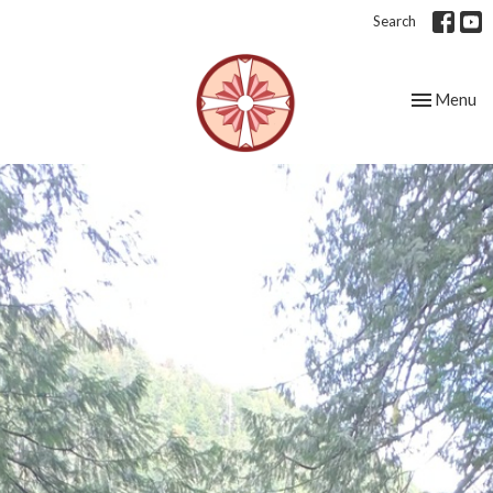
Search
Toggle nav
Menu