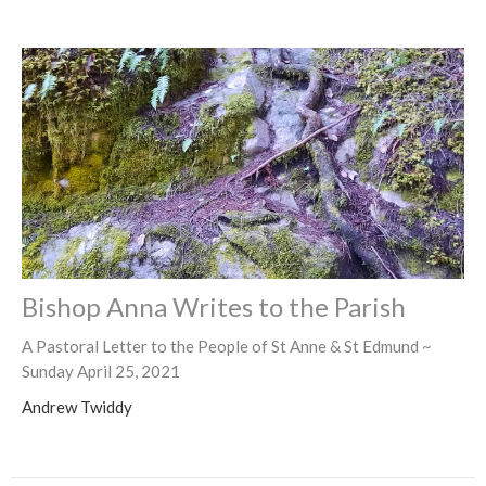
Bishop Anna Writes to the Parish
A Pastoral Letter to the People of St Anne & St Edmund ~
Sunday April 25, 2021
Andrew Twiddy