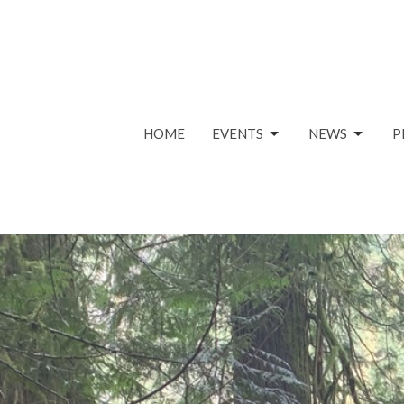
HOME
EVENTS
NEWS
P