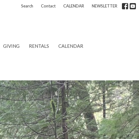
Search
Contact
CALENDAR
NEWSLETTER
GIVING
RENTALS
CALENDAR