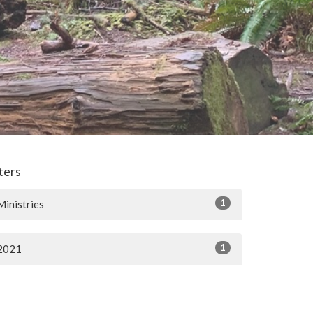
lters
1
Ministries
1
2021