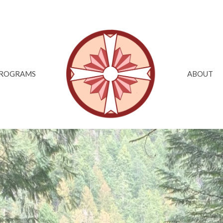
ROGRAMS
ABOUT