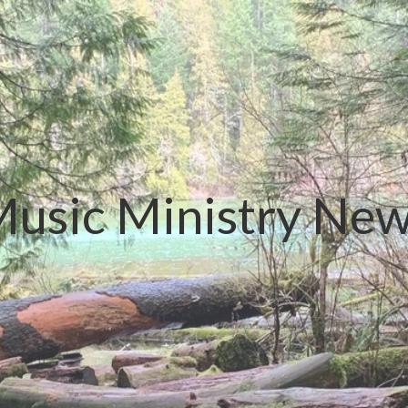
usic Ministry Ne