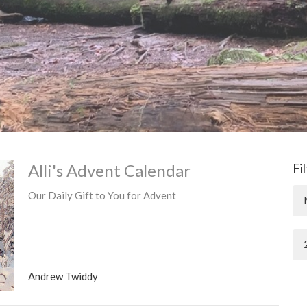
Alli's Advent Calendar
Fi
Our Daily Gift to You for Advent
Andrew Twiddy