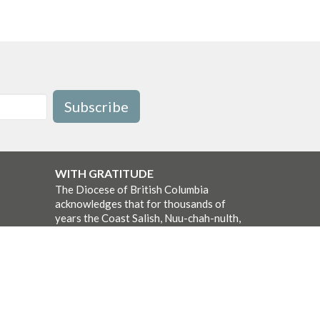
Subscribe
WITH GRATITUDE
The Diocese of British Columbia
acknowledges that for thousands of
years the Coast Salish, Nuu-chah-nulth,
and Kwakwaka’wakw peoples have
walked gently on the unceded territories
where we now live, work, worship, and
play. We seek a new relationship with
the first peoples here, one based in
honour and respect, and we thank them
for their hospitality.