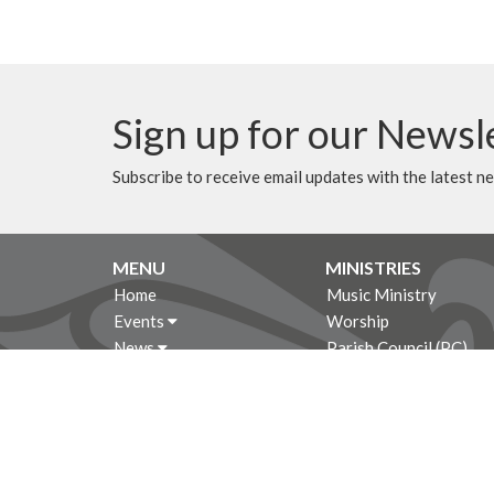
Sign up for our Newsl
Subscribe to receive email updates with the latest n
MENU
MINISTRIES
Home
Music Ministry
Events
Worship
News
Parish Council (PC)
Programs
Leadership Team Corn
About
Giving
Rentals
CALENDAR