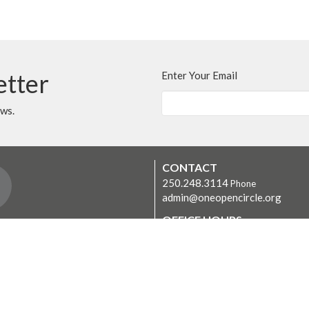
etter
Enter Your Email
ews.
CONTACT
250.248.3114
Phone
admin@oneopencircle.org
OFFICE HOURS
er
Thursdays 10 AM to 3 PM.
LOCATION
407 Wembley Rd
Parksville, BC
V9P 2B2 Canada