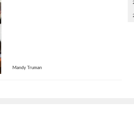
Mandy Truman
etter
Enter Your Email
ews.