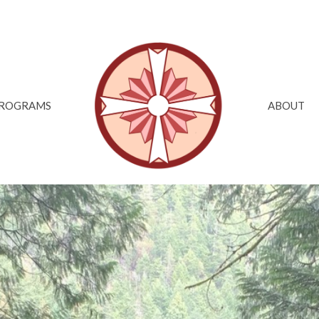
ROGRAMS
ABOUT