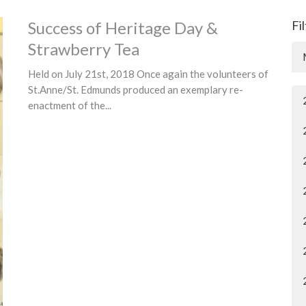
Success of Heritage Day &
Fi
Strawberry Tea
Held on July 21st, 2018 Once again the volunteers of
St.Anne/St. Edmunds produced an exemplary re-
enactment of the...