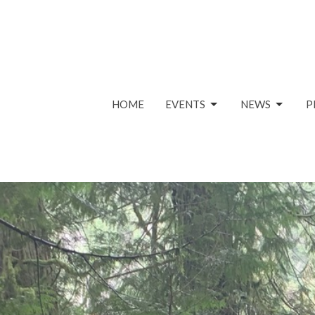
HOME
EVENTS
NEWS
P