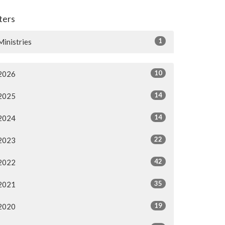
lters
1
Ministries
10
2026
14
2025
14
2024
22
2023
42
2022
35
2021
19
2020