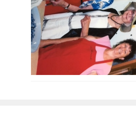
Sign up for our Newsl
Subscribe to receive email updates with the latest n