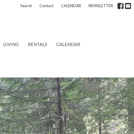
Search
Contact
CALENDAR
NEWSLETTER
GIVING
RENTALS
CALENDAR