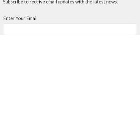
Subscribe to receive email updates with the latest news.
Enter Your Email
Subscribe
MENU
Home
Events
News
Programs
About
Giving
Rentals