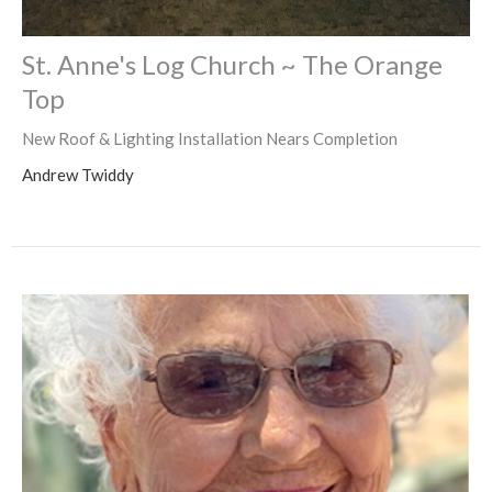
St. Anne's Log Church ~ The Orange
Top
New Roof & Lighting Installation Nears Completion
Andrew Twiddy