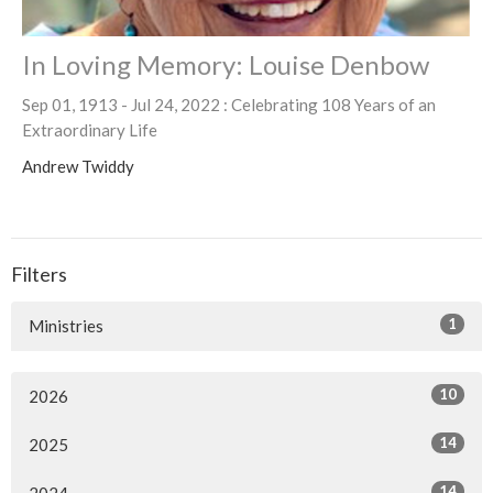
In Loving Memory: Louise Denbow
Sep 01, 1913 - Jul 24, 2022 : Celebrating 108 Years of an
Extraordinary Life
Andrew Twiddy
Filters
1
Ministries
10
2026
14
2025
14
2024