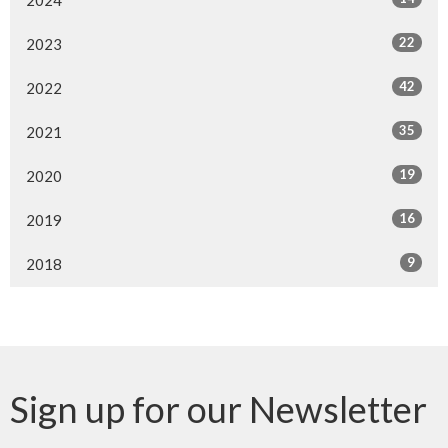
22
2023
42
2022
35
2021
19
2020
16
2019
9
2018
Sign up for our Newsletter