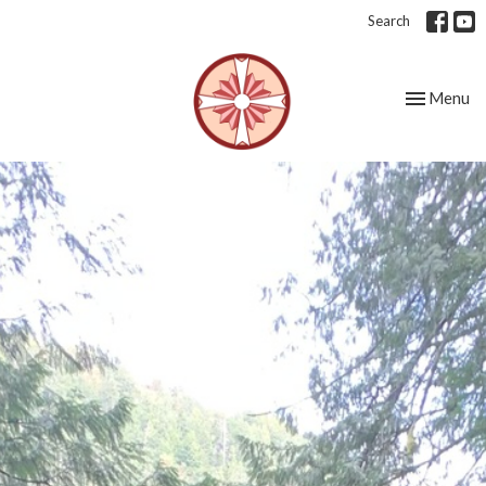
Search
Toggle nav
Menu