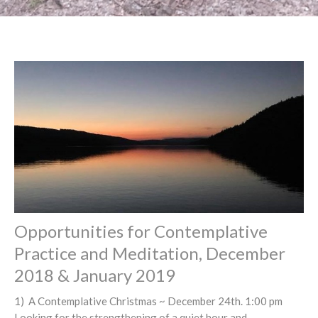
Opportunities for Contemplative
Practice and Meditation, December
2018 & January 2019
1) A Contemplative Christmas ~ December 24th. 1:00 pm
Looking for the strengthening of a quiet hour and