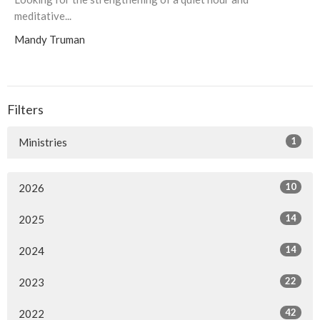
meditative...
Mandy Truman
Filters
1
Ministries
10
2026
14
2025
14
2024
22
2023
42
2022