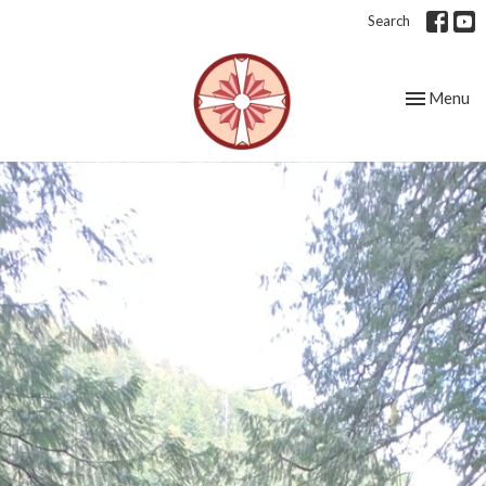
Search
Toggle nav
Menu