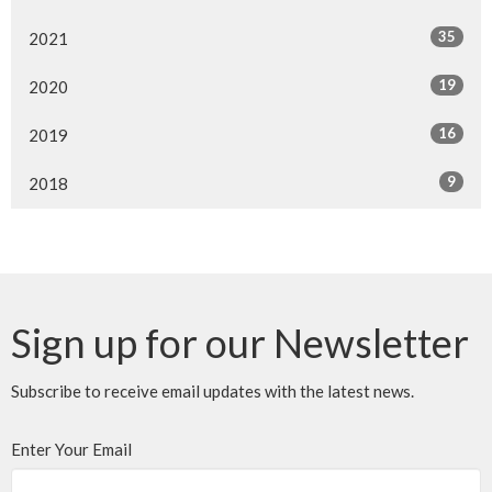
35
2021
19
2020
16
2019
9
2018
Sign up for our Newsletter
Subscribe to receive email updates with the latest news.
Enter Your Email