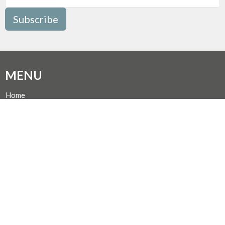
Subscribe
MENU
Home
Events
News
Programs
About
Giving
Rentals
CALENDAR