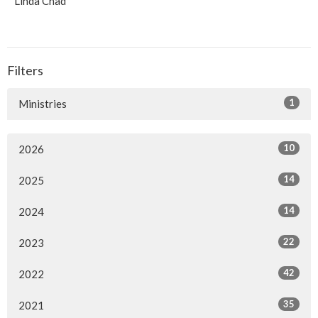
Linda Chad
Filters
1
Ministries
10
2026
14
2025
14
2024
22
2023
42
2022
35
2021