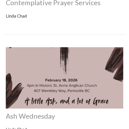
Contemplative Prayer Services
Linda Chad
Ash Wednesday