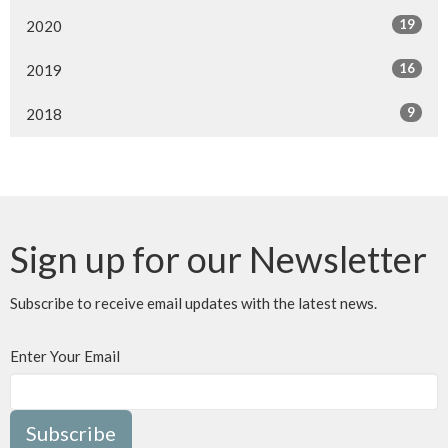
19
2020
16
2019
9
2018
Sign up for our Newsletter
Subscribe to receive email updates with the latest news.
Enter Your Email
Subscribe