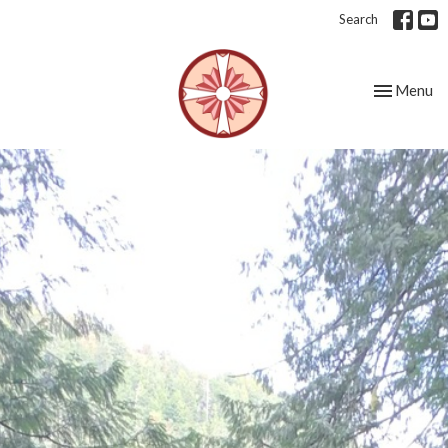
Search
Toggle nav
Menu