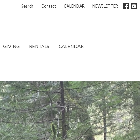
Search
Contact
CALENDAR
NEWSLETTER
GIVING
RENTALS
CALENDAR