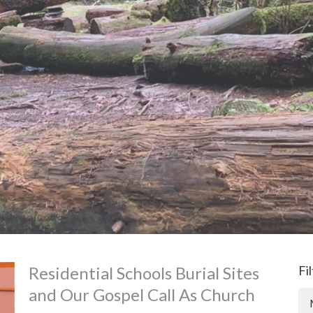
Residential Schools Burial Sites
Fi
and Our Gospel Call As Church