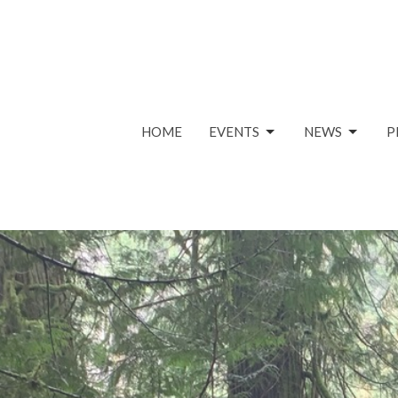
HOME
EVENTS
NEWS
P