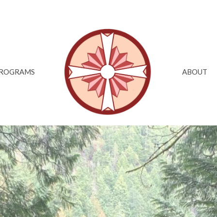
ROGRAMS
ABOUT