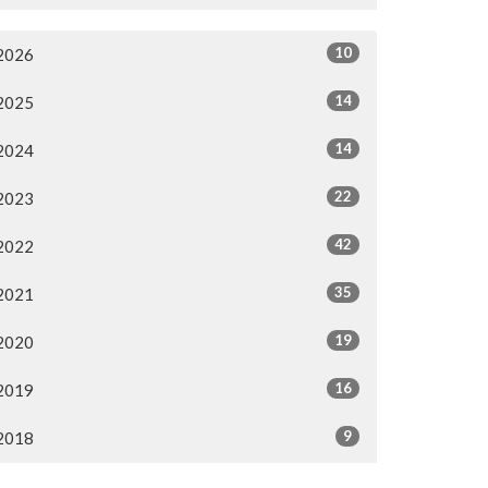
10
2026
14
2025
14
2024
22
2023
42
2022
35
2021
19
2020
16
2019
9
2018