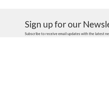
Sign up for our Newsl
Subscribe to receive email updates with the latest n
MENU
MINISTRIES
Home
Music Ministry
Events
Worship
News
Parish Council (PC)
Programs
Leadership Team Corn
About
Giving
Rentals
CALENDAR