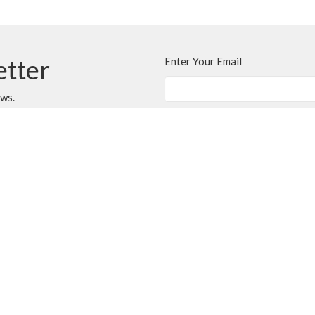
etter
Enter Your Email
ews.
CONTACT
250.248.3114
Phone
admin@oneopencircle.org
OFFICE HOURS
er
Thursdays 10 AM to 3 PM.
LOCATION
407 Wembley Rd
Parksville, BC
V9P 2B2 Canada
View Map