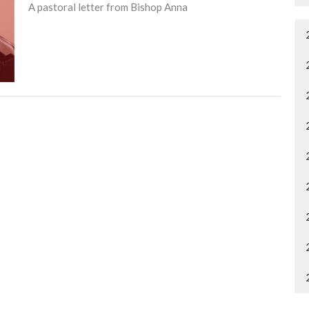
A pastoral letter from Bishop Anna