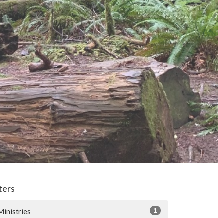
lters
1
Ministries