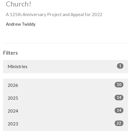
Church!
A 125th Anniversary Project and Appeal for 2022
Andrew Twiddy
Filters
1
Ministries
10
2026
14
2025
14
2024
22
2023