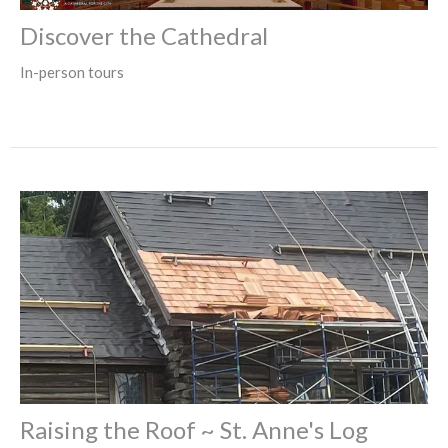
Discover the Cathedral
In-person tours
Raising the Roof ~ St. Anne's Log