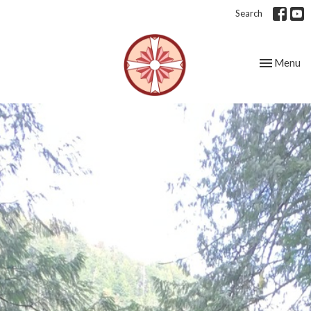
Search
Toggle nav
Menu