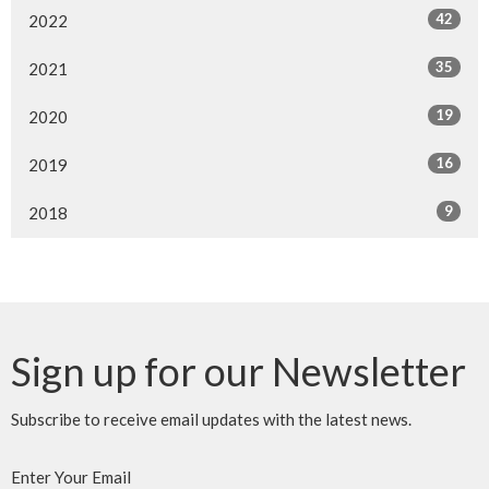
42
2022
35
2021
19
2020
16
2019
9
2018
Sign up for our Newsletter
Subscribe to receive email updates with the latest news.
Enter Your Email