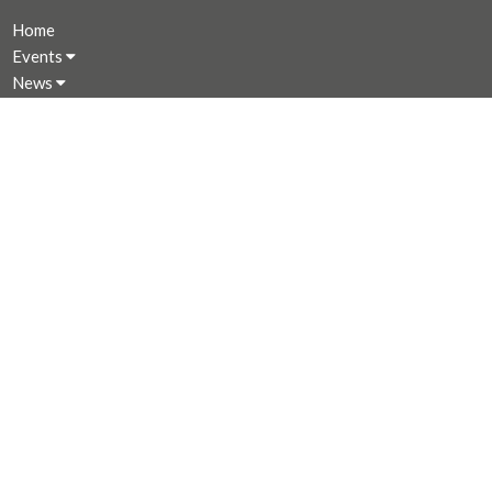
Home
Events
News
Programs
About
Giving
Rentals
CALENDAR
MINISTRIES
Music Ministry
Worship
Parish Council (PC)
Leadership Team Corner