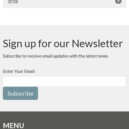
9
2018
Sign up for our Newsletter
Subscribe to receive email updates with the latest news.
Enter Your Email
Subscribe
MENU