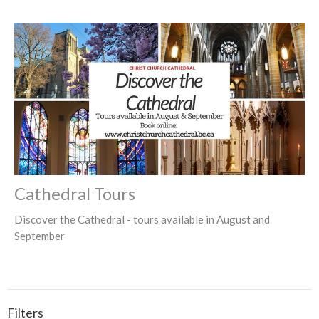
Cathedral Tours
Discover the Cathedral - tours available in August and
September
Filters