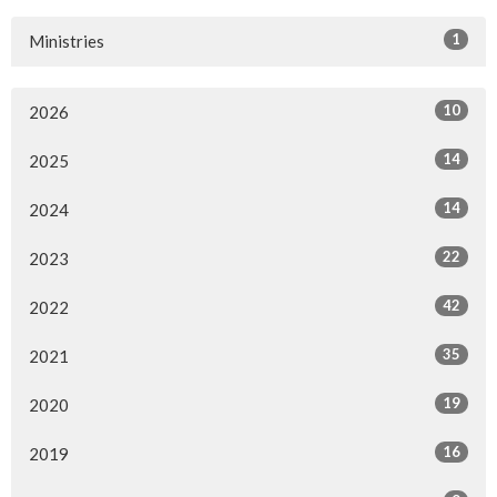
1
Ministries
10
2026
14
2025
14
2024
22
2023
42
2022
35
2021
19
2020
16
2019