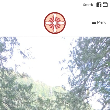
Search
Toggle nav
Menu