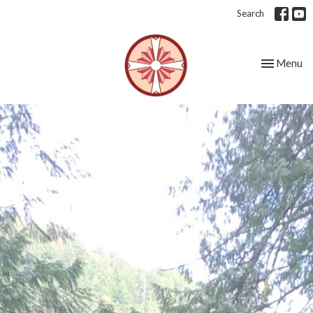
Search
Toggle nav
Menu