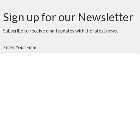
Sign up for our Newsletter
Subscribe to receive email updates with the latest news.
Enter Your Email
Subscribe
MENU
Home
Events
News