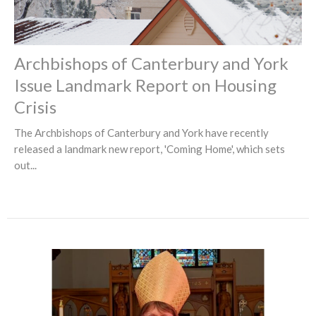
Archbishops of Canterbury and York
Issue Landmark Report on Housing
Crisis
The Archbishops of Canterbury and York have recently
released a landmark new report, 'Coming Home', which sets
out...