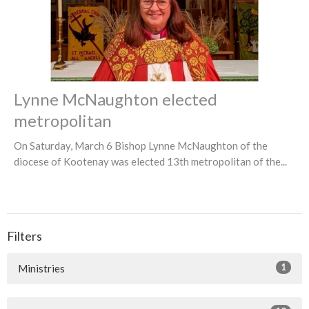
Lynne McNaughton elected
metropolitan
On Saturday, March 6 Bishop Lynne McNaughton of the
diocese of Kootenay was elected 13th metropolitan of the...
Filters
1
Ministries