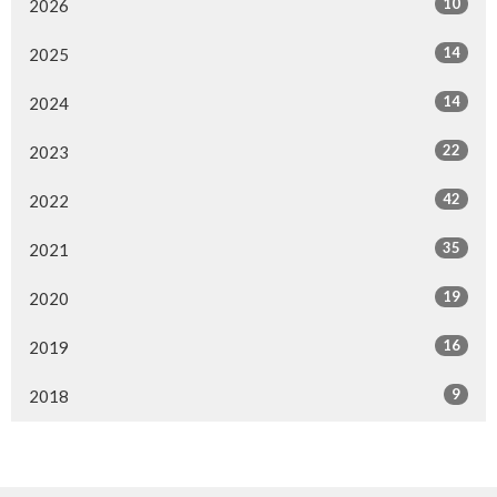
10
2026
14
2025
14
2024
22
2023
42
2022
35
2021
19
2020
16
2019
9
2018