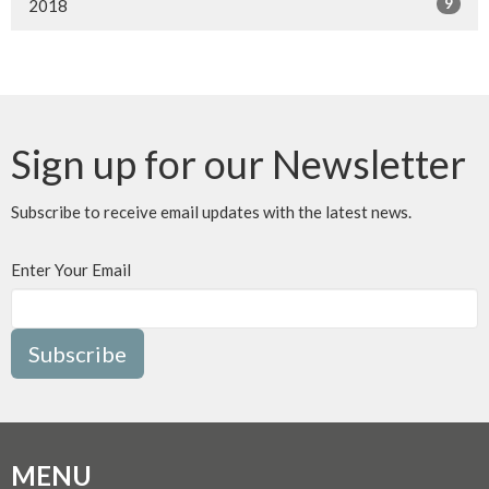
9
2018
Sign up for our Newsletter
Subscribe to receive email updates with the latest news.
Enter Your Email
Subscribe
MENU