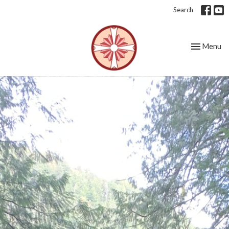
Search
Toggle nav
Menu