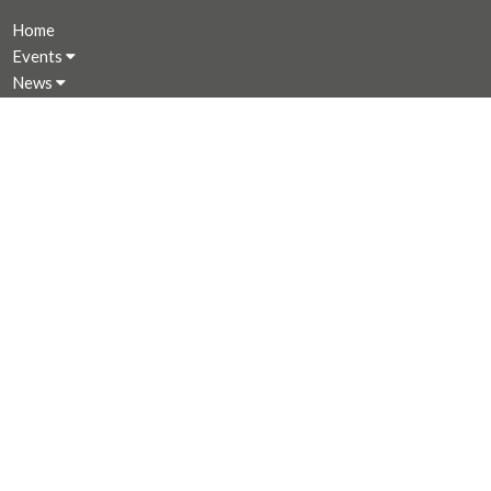
Home
Events
News
Programs
About
Giving
Rentals
CALENDAR
MINISTRIES
Music Ministry
Worship
Parish Council (PC)
Leadership Team Corner