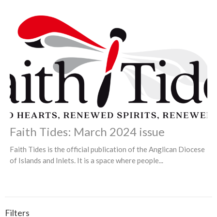
Faith Tides: March 2024 issue
Faith Tides is the official publication of the Anglican Diocese
of Islands and Inlets. It is a space where people...
Filters