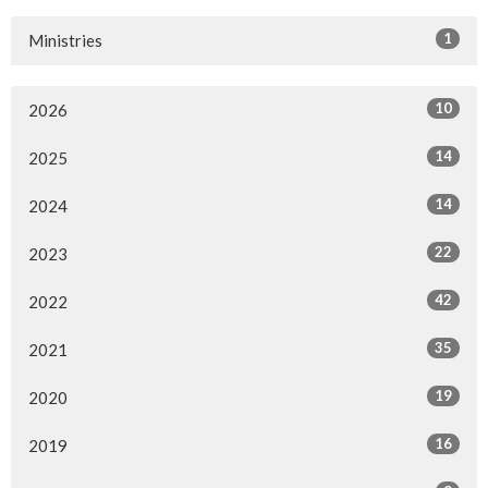
1
Ministries
10
2026
14
2025
14
2024
22
2023
42
2022
35
2021
19
2020
16
2019