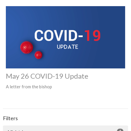
May 26 COVID-19 Update
A letter from the bishop
Filters