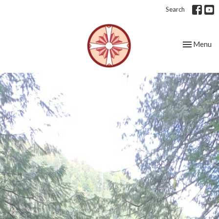
Search
Toggle nav
Menu