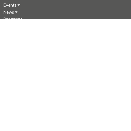
Events
News
Programs
About
Giving
Rentals
CALENDAR
MINISTRIES
Music Ministry
Worship
Parish Council (PC)
Leadership Team Corner