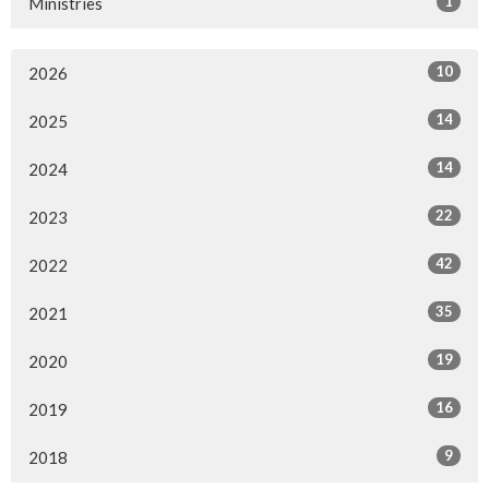
1
Ministries
10
2026
14
2025
14
2024
22
2023
42
2022
35
2021
19
2020
16
2019
9
2018