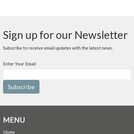
Sign up for our Newsletter
Subscribe to receive email updates with the latest news.
Enter Your Email
Subscribe
MENU
Home