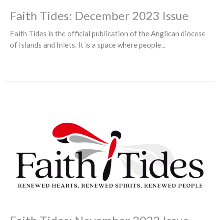
Faith Tides: December 2023 Issue
Faith Tides is the official publication of the Anglican diocese
of Islands and Inlets. It is a space where people...