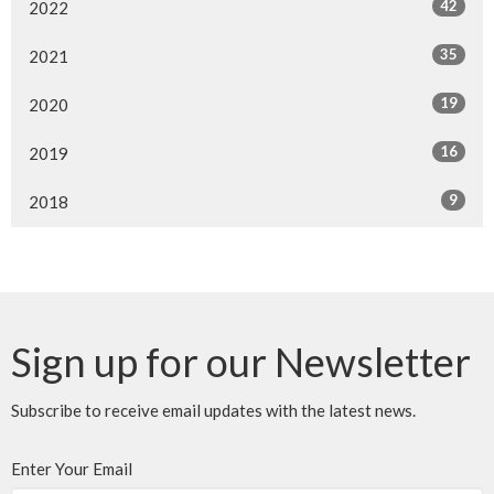
42
2022
35
2021
19
2020
16
2019
9
2018
Sign up for our Newsletter
Subscribe to receive email updates with the latest news.
Enter Your Email