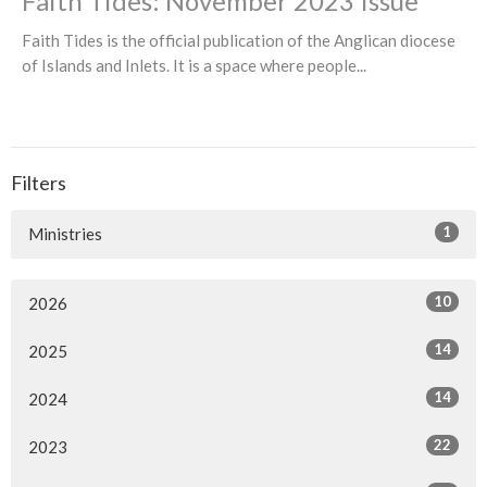
Faith Tides: November 2023 Issue
Faith Tides is the official publication of the Anglican diocese
of Islands and Inlets. It is a space where people...
Filters
1
Ministries
10
2026
14
2025
14
2024
22
2023