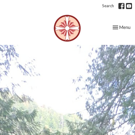
Search
Toggle nav
Menu