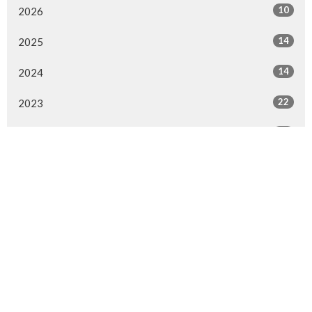
10
2026
14
2025
14
2024
22
2023
42
2022
35
2021
19
2020
16
2019
9
2018