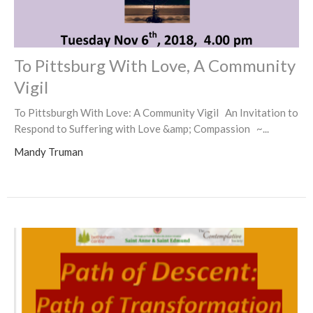
To Pittsburg With Love, A Community
Vigil
To Pittsburgh With Love: A Community Vigil An Invitation to
Respond to Suffering with Love &amp; Compassion ~...
Mandy Truman