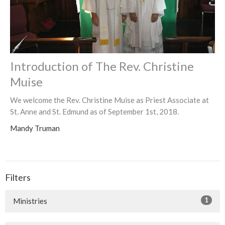
Introduction of The Rev. Christine
Muise
We welcome the Rev. Christine Muise as Priest Associate at
St. Anne and St. Edmund as of September 1st, 2018.
Mandy Truman
Filters
1
Ministries