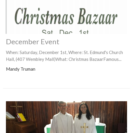
December Event
When: Saturday, December 1st, Where: St. Edmund's Church
Hall, (407 Wembley Mall)What: Christmas BazaarFamous...
Mandy Truman