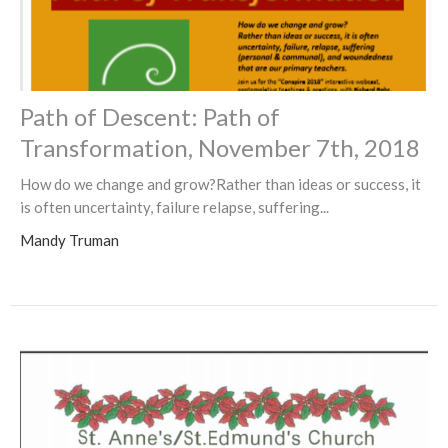
Path of Descent: Path of
Transformation, November 7th, 2018
How do we change and grow?Rather than ideas or success, it
is often uncertainty, failure relapse, suffering...
Mandy Truman