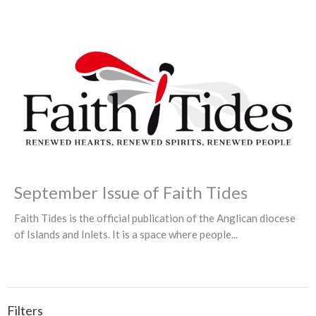
September Issue of Faith Tides
Faith Tides is the official publication of the Anglican diocese
of Islands and Inlets. It is a space where people...
Filters