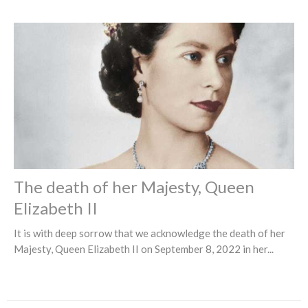
The death of her Majesty, Queen
Elizabeth II
It is with deep sorrow that we acknowledge the death of her
Majesty, Queen Elizabeth II on September 8, 2022 in her...