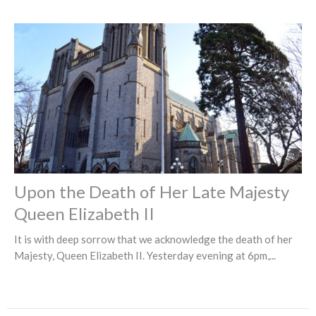
Upon the Death of Her Late Majesty
Queen Elizabeth II
It is with deep sorrow that we acknowledge the death of her
Majesty, Queen Elizabeth II. Yesterday evening at 6pm,...