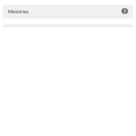
1
Ministries
10
2026
14
2025
14
2024
22
2023
42
2022
35
2021
19
2020
16
2019