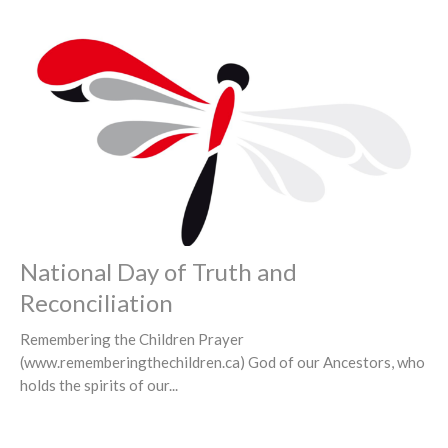
National Day of Truth and
Reconciliation
Remembering the Children Prayer
(www.rememberingthechildren.ca) God of our Ancestors, who
holds the spirits of our...