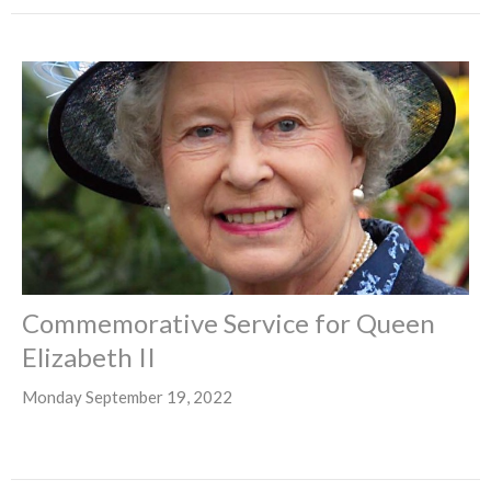
Commemorative Service for Queen
Elizabeth II
Monday September 19, 2022