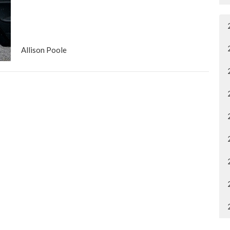
Allison Poole