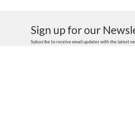
Sign up for our Newsl
Subscribe to receive email updates with the latest n
MENU
MINISTRIES
Home
Music Ministry
Events
Worship
News
Parish Council (PC)
Programs
Leadership Team Corn
About
Giving
Rentals
CALENDAR