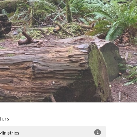
lters
1
Ministries