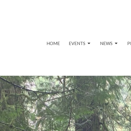
HOME
EVENTS
NEWS
P