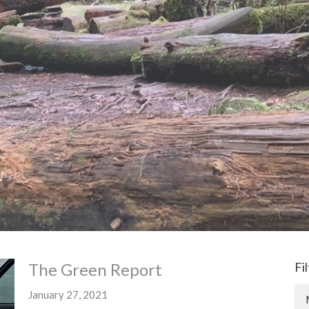
The Green Report
Fi
January 27, 2021