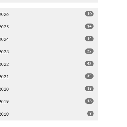
10
2026
14
2025
14
2024
22
2023
42
2022
35
2021
19
2020
16
2019
9
2018