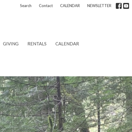
Search
Contact
CALENDAR
NEWSLETTER
GIVING
RENTALS
CALENDAR