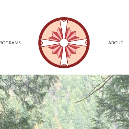
ROGRAMS
ABOUT