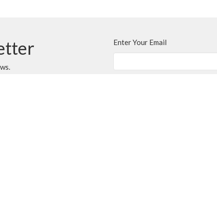
etter
Enter Your Email
ews.
CONTACT
250.248.3114
Phone
admin@oneopencircle.org
OFFICE HOURS
er
Thursdays 10 AM to 3 PM.
LOCATION
407 Wembley Rd
Parksville, BC
V9P 2B2 Canada
View Map