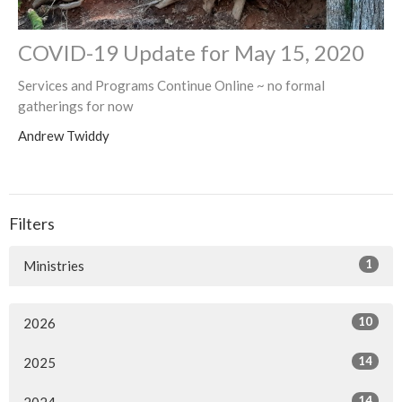
COVID-19 Update for May 15, 2020
Services and Programs Continue Online ~ no formal
gatherings for now
Andrew Twiddy
Filters
1
Ministries
10
2026
14
2025
14
2024