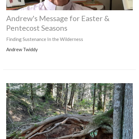
Andrew's Message for Easter &
Pentecost Seasons
Finding Sustenance In the Wilderness
Andrew Twiddy