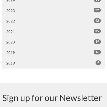
22
2023
42
2022
35
2021
19
2020
16
2019
9
2018
Sign up for our Newsletter