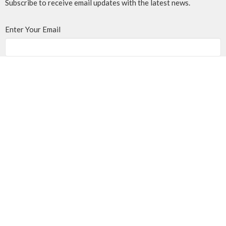
Subscribe to receive email updates with the latest news.
Enter Your Email
Subscribe
MENU
Home
Events
News
Programs
About
Giving
Rentals