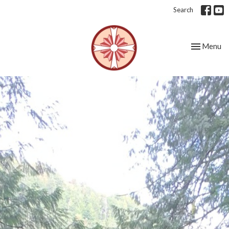
Search
Toggle nav
Menu