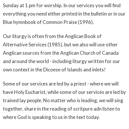
Sunday at 1 pm for worship. In our services you will find
everything you need either printed in the bulletin or in our
Blue hymnbook of Common Praise (1996).
Our liturgy is often from the Anglican Book of
Alternative Services (1985), but we also will use other
Anglican sources from the Anglican Church of Canada
and around the world - including liturgy written for our
own context in the Dicoese of Islands and inlets!
Some of our services are led by a priest - where we will
have Holy Eucharist, while some of our services are led by
trained lay people. No matter who is leading, we will sing
together, share in the reading of scritpure adn listen to
where God is speaking to us in the text today.