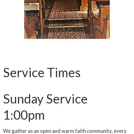
Service Times
Sunday Service
1:00pm
We gather as an open and warm faith community, every