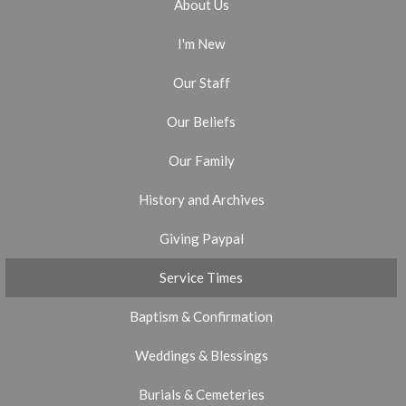
About Us
I'm New
Our Staff
Our Beliefs
Our Family
History and Archives
Giving Paypal
Service Times
Baptism & Confirmation
Weddings & Blessings
Burials & Cemeteries