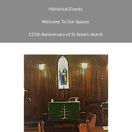
Historical Events
Welcome To Our Spaces
125th Anniversary of St Anne's church