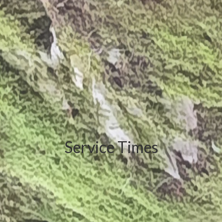
Service Times