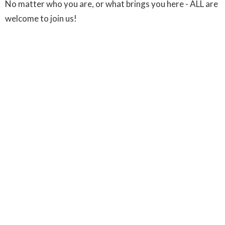
No matter who you are, or what brings you here - ALL are
welcome to join us!
Sign up for our Newsletter
Subscribe to receive email updates with the latest news.
Enter Your Email
Subscribe