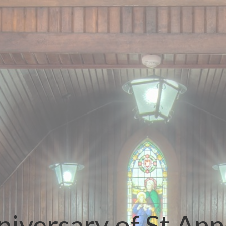
iversary of St Ann