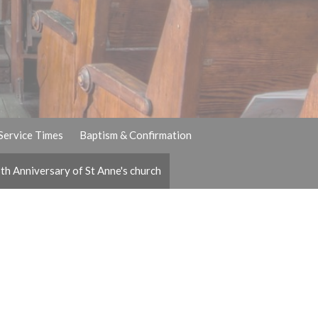
Service Times
Baptism & Confirmation
th Anniversary of St Anne's church