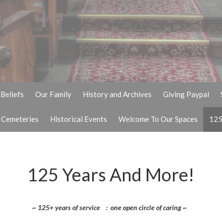
Beliefs
Our Family
History and Archives
Giving Paypal
& Cemeteries
Historical Events
Welcome To Our Spaces
125
125 Years And More!
~ 125+ years of service : one open circle of caring ~