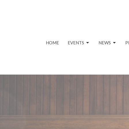
HOME
EVENTS
NEWS
P