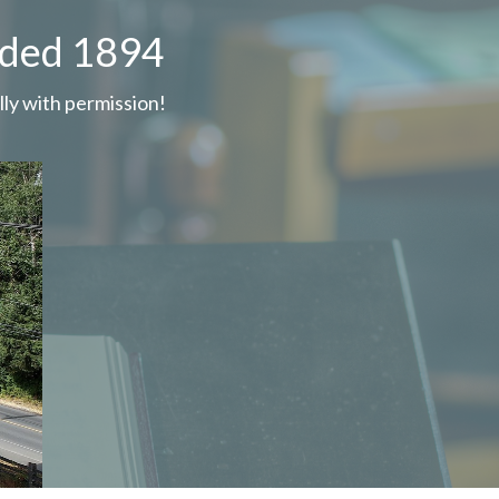
nded 1894
ly with permission!