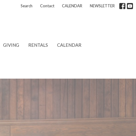
Search
Contact
CALENDAR
NEWSLETTER
GIVING
RENTALS
CALENDAR