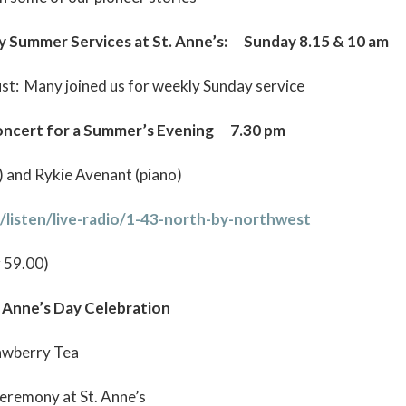
mmer Services at St. Anne’s: Sunday 8.15 & 10 am
ust: Many joined us for weekly Sunday service
cert for a Summer’s Evening 7.30 pm
o) and Rykie Avenant (piano)
/listen/live-radio/1-43-north-by-northwest
r 59.00)
nne’s Day Celebration
rawberry Tea
Ceremony at St. Anne’s