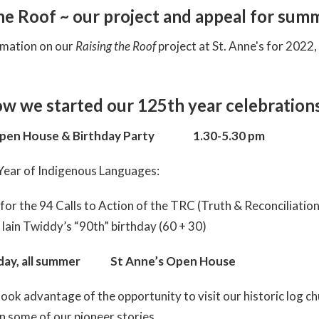
the Roof ~ our project and appeal for sum
rmation on our
Raising the Roof
project at St. Anne's for 2022
ow we started our 125th year celebrations
pen House & Birthday Party 1.30-5.30 pm
Year of Indigenous Languages:
 for the 94 Calls to Action of the TRC (Truth & Reconciliatio
Iain Twiddy’s “90th” birthday (60 + 30)
sday, all summer St Anne’s Open House
ook advantage of the opportunity to visit our historic log ch
rn some of our pioneer stories