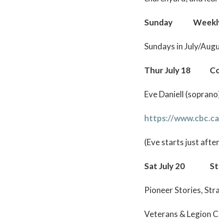
Sunday Weekly Su
Sundays in July/Aug
Thur July 18 Con
Eve Daniell (sopran
https://www.cbc.ca
(Eve starts just afte
Sat July 20 St A
Pioneer Stories, St
Veterans & Legion 