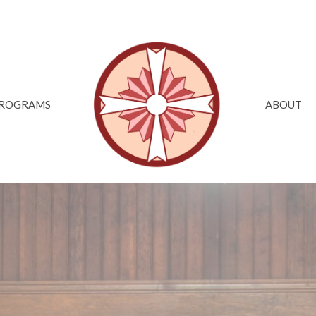
ROGRAMS
ABOUT