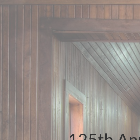
125th Ann