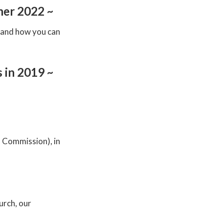
mer 2022 ~
, and how you can
 in 2019 ~
n Commission), in
urch, our