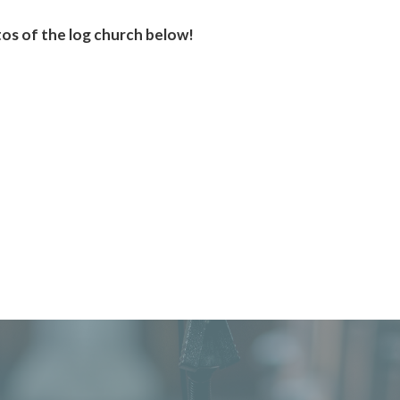
os of the log church below!