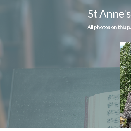
St Anne'
All photos on this