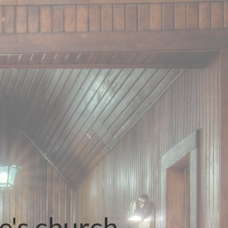
e's church