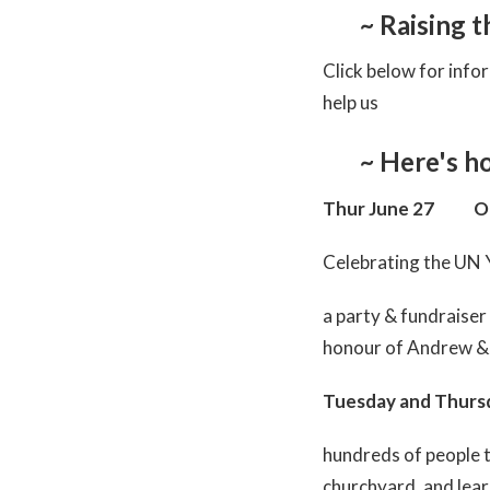
~ Raising 
Click below for info
help us
~ Here's h
Thur June 27 O
Celebrating the UN 
a party & fundraiser
honour of Andrew & 
Tuesday and Thur
hundreds of people t
churchyard, and lea