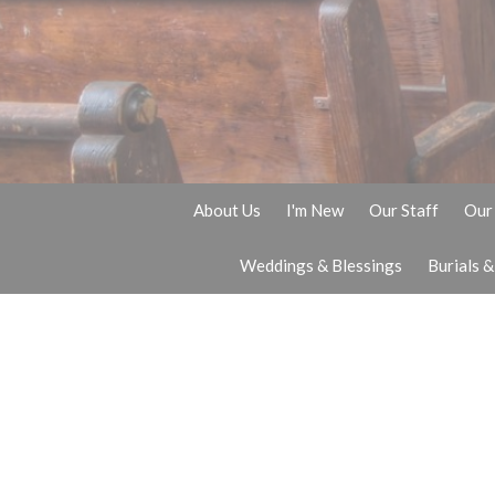
About Us
I'm New
Our Staff
Our 
Weddings & Blessings
Burials 