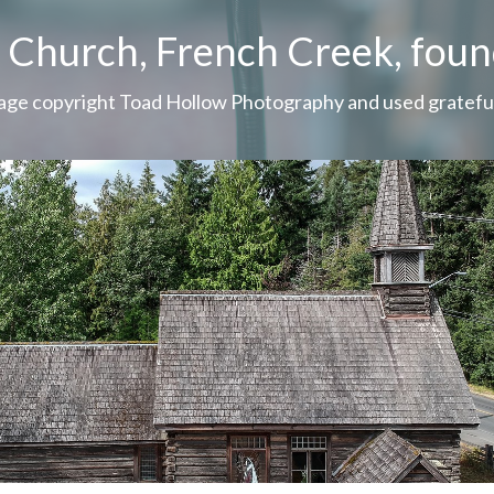
s Church, French Creek, fou
 page copyright Toad Hollow Photography and used grateful