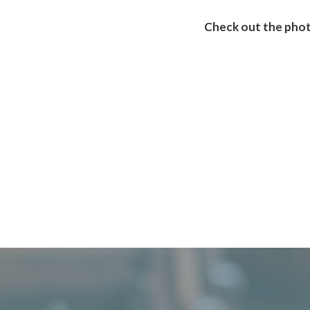
Check out the phot