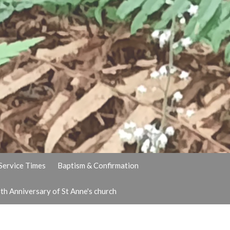
Service Times
Baptism & Confirmation
th Anniversary of St Anne's church