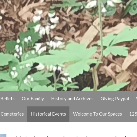
Beliefs
Our Family
History and Archives
Giving Paypal
& Cemeteries
Historical Events
Welcome To Our Spaces
125