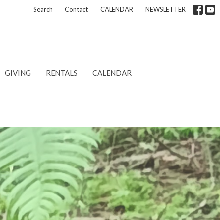
Search
Contact
CALENDAR
NEWSLETTER
GIVING
RENTALS
CALENDAR