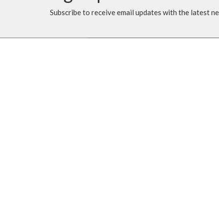
Subscribe to receive email updates with the latest n
MENU
MINISTRIES
Home
Music Ministry
Events
Worship
News
Parish Council (PC)
Programs
Leadership Team Corn
About
Giving
Rentals
CALENDAR