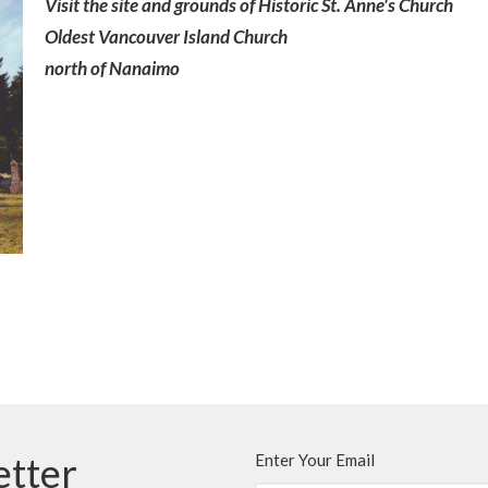
Visit the site and grounds of Historic St. Anne's Church
Oldest Vancouver Island Church
north of Nanaimo
etter
Enter Your Email