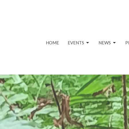
HOME
EVENTS
NEWS
P