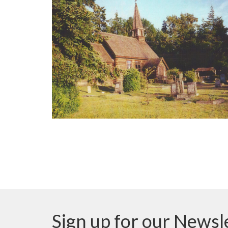
Sign up for our Newsl