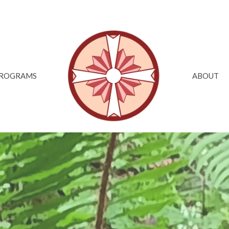
ROGRAMS
ABOUT