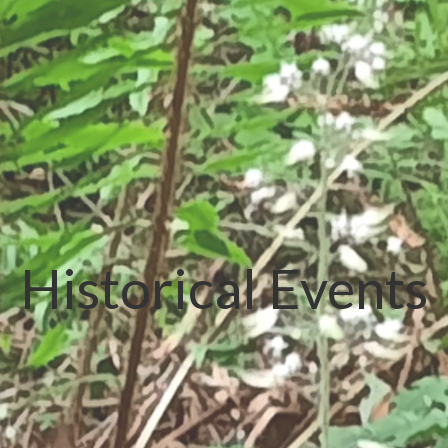
Historical Events