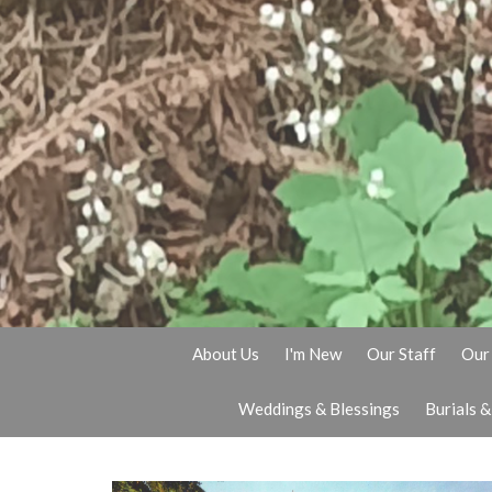
About Us
I'm New
Our Staff
Our 
Weddings & Blessings
Burials 